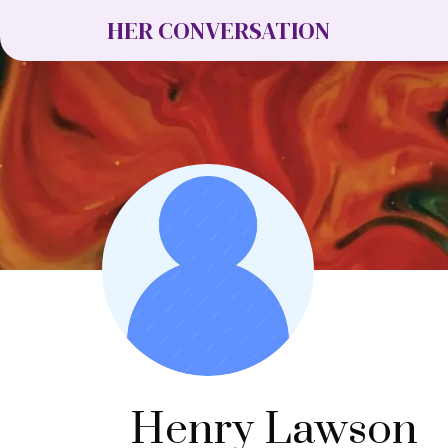
HER CONVERSATION
Henry Lawson