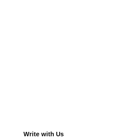
Write with Us