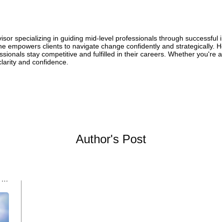
or specializing in guiding mid-level professionals through successful 
he empowers clients to navigate change confidently and strategically. He
ionals stay competitive and fulfilled in their careers. Whether you're ai
clarity and confidence.
Author's Post