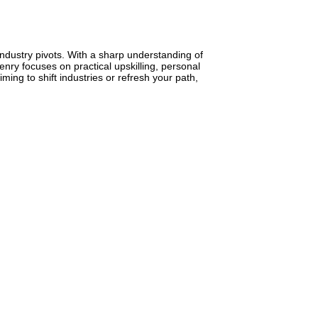
industry pivots. With a sharp understanding of
nry focuses on practical upskilling, personal
ming to shift industries or refresh your path,