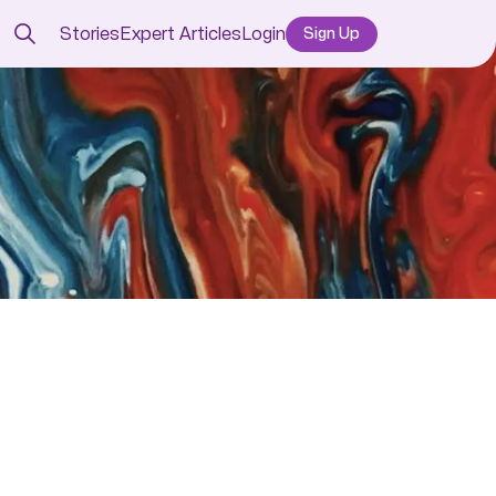
Stories
Expert Articles
Login
Sign Up