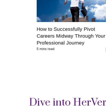
How to Successfully Pivot
Careers Midway Through Your
Professional Journey
5
mins read
Dive into HerVe