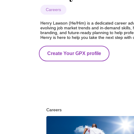
Careers
Henry Lawson (He/Him) is a dedicated career advis
evolving job market trends and in-demand skills, 
branding, and future-ready planning to help profess
Henry is here to help you take the next step with 
Create Your GPX profile
Careers