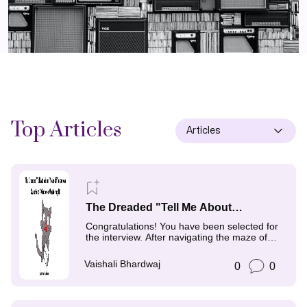
Top
Articles
Articles
The Dreaded "Tell Me About
Yourself" Interview Question: A
Congratulations! You have been selected for
Guide to Mastering It
the interview. After navigating the maze of
job search,
Vaishali Bhardwaj
0
0