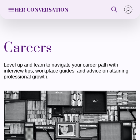
HER CONVERSATION
Careers
Level up and learn to navigate your career path with
interview tips, workplace guides, and advice on attaining
professional growth.