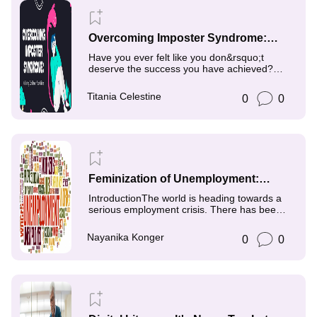
Overcoming Imposter Syndrome:
Cultivating Confidence in Your
Have you ever felt like you don&rsquo;t
Abilities
deserve the success you have achieved?
Perhaps you feel like
Titania Celestine
0
0
Feminization of Unemployment:
Exploring Gendered Impacts in Job
IntroductionThe world is heading towards a
Markets
serious employment crisis. There has been a
serious shift
Nayanika Konger
0
0