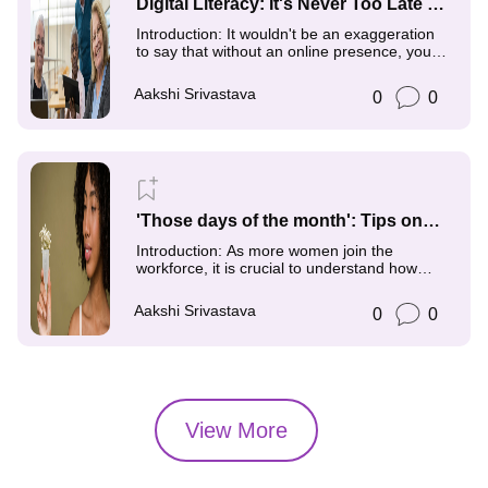
Digital Literacy: It's Never Too Late to
Reach Your Full Potential
Introduction: It wouldn't be an exaggeration
to say that without an online presence, you
don't have
Aakshi Srivastava
0
0
'Those days of the month': Tips on
how to Combat Menstrual Stigma and
Introduction: As more women join the
its Impact on the Women Workforce
workforce, it is crucial to understand how
menstruation health
Aakshi Srivastava
0
0
View More