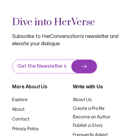
Dive into HerVerse
Subscribe to HerConversation’s newsletter and
elevate your dialogue
Write with Us
More About Us
Explore
About Us
Create a Profile
About
Become an Author
Contact
Publish a Story
Privacy Policy
Frequently Asked