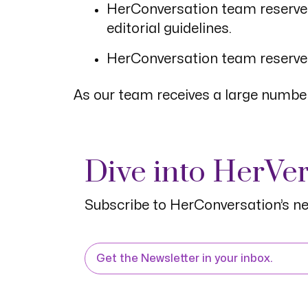
HerConversation team reserves t
editorial guidelines.
HerConversation team reserves 
As our team receives a large number
Dive into HerVe
Subscribe to HerConversation’s ne