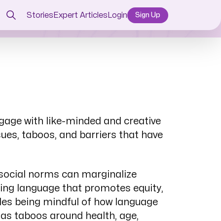
Stories
Expert Articles
Login
Sign Up
ngage with like-minded and creative
sues, taboos, and barriers that have
d social norms can marginalize
ing language that promotes equity,
ludes being mindful of how language
 as taboos around health, age,