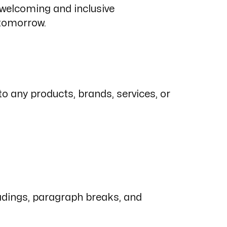
a welcoming and inclusive
 tomorrow.
 any products, brands, services, or
eadings, paragraph breaks, and