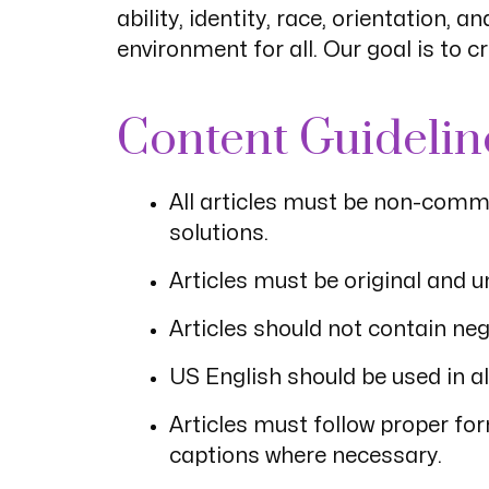
ability, identity, race, orientation,
environment for all. Our goal is to 
Content Guidelin
All articles must be non-comme
solutions.
Articles must be original and 
Articles should not contain n
US English should be used in al
Articles must follow proper fo
captions where necessary.