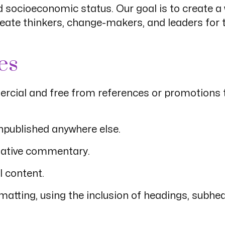
 and socioeconomic status. Our goal is to create 
create thinkers, change-makers, and leaders for
es
rcial and free from references or promotions to
unpublished anywhere else.
egative commentary.
l content.
rmatting, using the inclusion of headings, subh