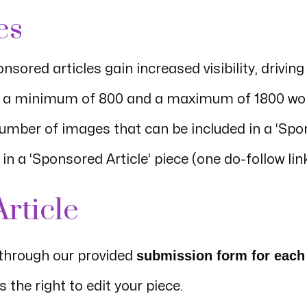
es
onsored articles gain increased visibility, drivi
ve a minimum of 800 and a maximum of 1800 wo
number of images that can be included in a ‘Spon
n a ‘Sponsored Article’ piece (one do-follow link
rticle
submission form for each
 through our provided
the right to edit your piece.