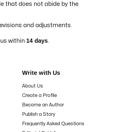
le that does not abide by the
revisions and adjustments.
14 days
 us within
.
Write with Us
About Us
Create a Profile
Become an Author
Publish a Story
Frequently Asked Questions