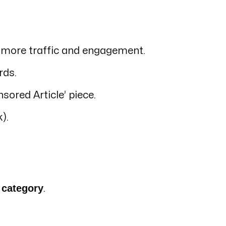
ng more traffic and engagement.
rds.
sored Article’ piece.
).
 category
.