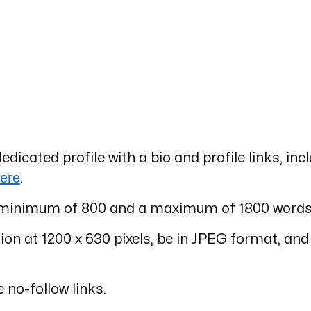
dedicated profile with a bio and profile links, inc
ere
.
s a minimum of 800 and a maximum of 1800 words
on at 1200 x 630 pixels, be in JPEG format, and
e no-follow links.