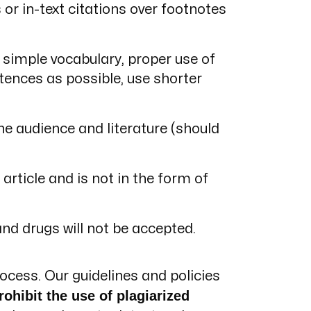
or in-text citations over footnotes
simple vocabulary, proper use of
ences as possible, use shorter
he audience and literature (should
article and is not in the form of
and drugs will not be accepted.
ocess. Our guidelines and policies
rohibit the use of plagiarized