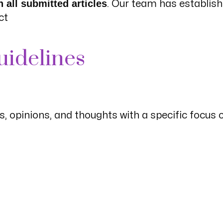
 all submitted articles
. Our team has establis
ct
uidelines
, opinions, and thoughts with a specific focus 