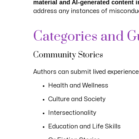
material and AI-generated content in
address any instances of miscondu
Categories and G
Community Stories
Authors can submit lived experiences
Health and Wellness
Culture and Society
Intersectionality
Education and Life Skills