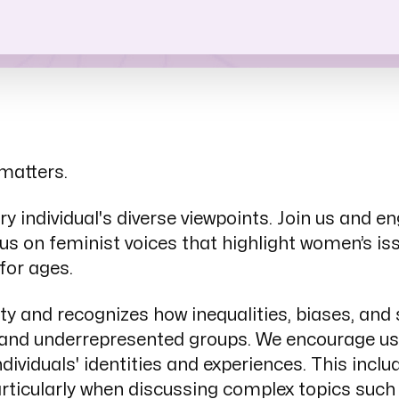
uidelines
matters.
 individual's diverse viewpoints. Join us and e
us on feminist voices that highlight women’s is
for ages.
ity and recognizes how inequalities, biases, an
n and underrepresented groups. We encourage us
dividuals' identities and experiences. This inc
articularly when discussing complex topics such