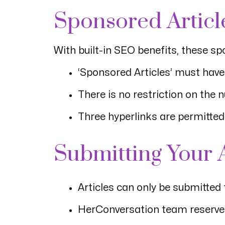
Sponsored Articl
With built-in SEO benefits, these sp
‘Sponsored Articles’ must ha
There is no restriction on the 
Three hyperlinks are permitted i
Submitting Your A
Articles can only be submitted
HerConversation team reserves 