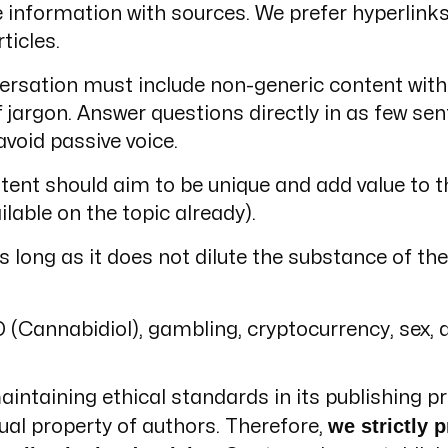
information with sources. We prefer hyperlinks 
ticles.
rsation must include non-generic content with 
rgon. Answer questions directly in as few sent
void passive voice.
tent should aim to be unique and add value to t
ilable on the topic already).
 long as it does not dilute the substance of the 
D (Cannabidiol), gambling, cryptocurrency, sex, 
ntaining ethical standards in its publishing pr
we strictly p
tual property of authors. Therefore,