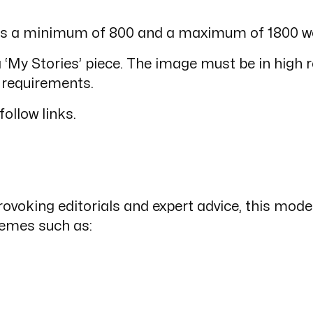
s’ is a minimum of 800 and a maximum of 1800 w
‘My Stories’ piece. The image must be in high r
 requirements.
follow links.
ovoking editorials and expert advice, this moder
hemes such as: