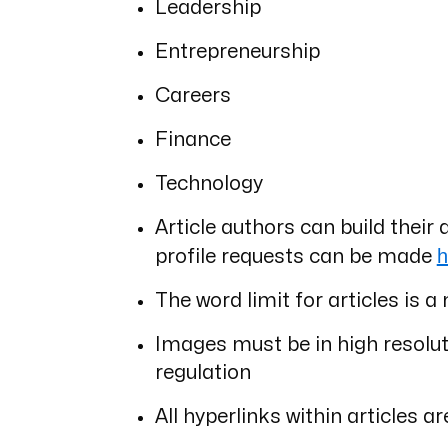
Leadership
Entrepreneurship
Careers
Finance
Technology
Article authors can build their 
h
profile requests can be made
The word limit for articles i
Images must be in high resoluti
regulation
All hyperlinks within articles ar