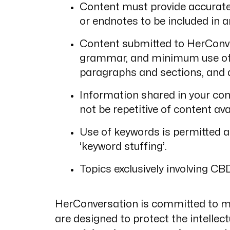
Content must provide accurate 
or endnotes to be included in ar
Content submitted to HerConve
grammar, and minimum use of ja
paragraphs and sections, and a
Information shared in your con
not be repetitive of content ava
Use of keywords is permitted as
‘keyword stuffing’.
Topics exclusively involving CB
HerConversation is committed to mai
are designed to protect the intellec