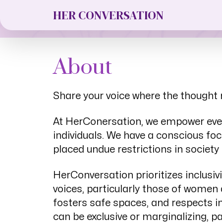
Editorial G
HER CONVERSATION
About
Share your voice where the thought 
At HerConersation, we empower every
individuals. We have a conscious foc
placed undue restrictions in society 
HerConversation prioritizes inclusiv
voices, particularly those of wome
fosters safe spaces, and respects in
can be exclusive or marginalizing, p