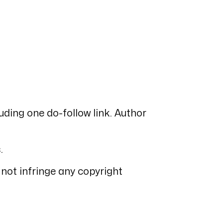
luding one do-follow link. Author
.
 not infringe any copyright