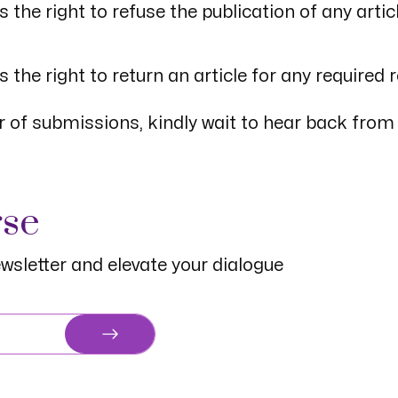
he right to refuse the publication of any artic
the right to return an article for any required 
 of submissions, kindly wait to hear back from
rse
wsletter and elevate your dialogue