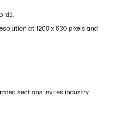
ords.
esolution at 1200 x 630 pixels and
ated sections invites industry