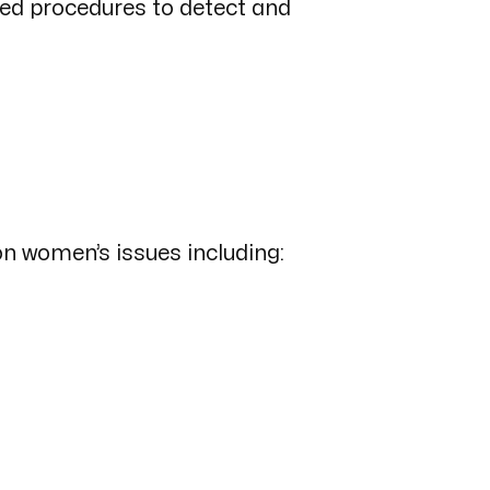
hed procedures to detect and
on women’s issues including: