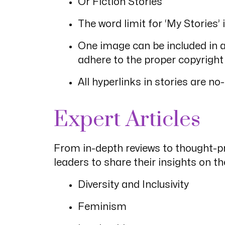
Or Fiction Stories
The word limit for ‘My Storie
One image can be included in a 
adhere to the proper copyright
All hyperlinks in stories are no-
Expert Articles
From in-depth reviews to thought-pr
leaders to share their insights on t
Diversity and Inclusivity
Feminism