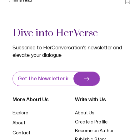
7
mins read
Dive into HerVerse
Subscribe to HerConversation’s newsletter and
elevate your dialogue
Write with Us
More About Us
Explore
About Us
Create a Profile
About
Become an Author
Contact
Publish a Story