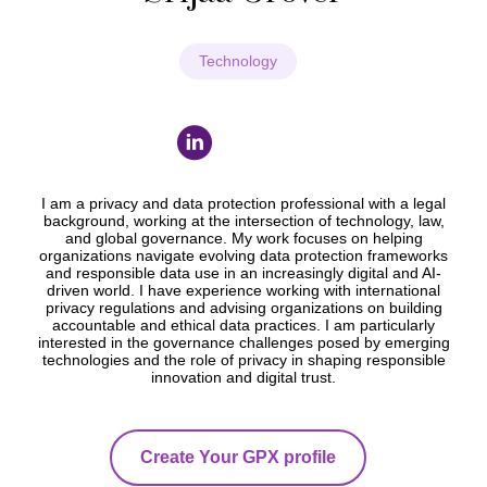
Technology
I am a privacy and data protection professional with a legal
background, working at the intersection of technology, law,
and global governance. My work focuses on helping
organizations navigate evolving data protection frameworks
and responsible data use in an increasingly digital and AI-
driven world. I have experience working with international
privacy regulations and advising organizations on building
accountable and ethical data practices. I am particularly
interested in the governance challenges posed by emerging
technologies and the role of privacy in shaping responsible
innovation and digital trust.
Create Your GPX profile