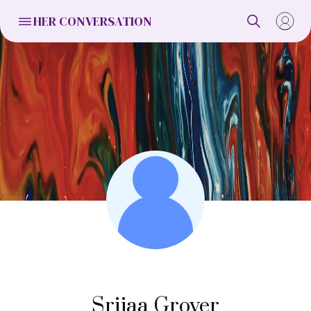
HER CONVERSATION
Srijaa Grover