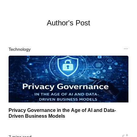
Author's Post
Technology
Privacy Governance in the Age of AI and Data-
Driven Business Models