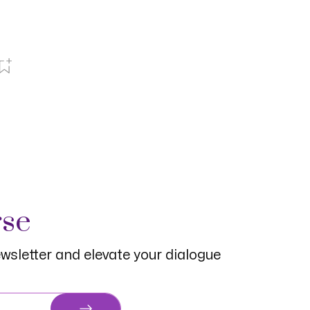
rse
wsletter and elevate your dialogue