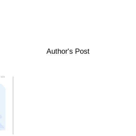
Author's Post