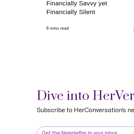
Financially Savvy yet
Financially Silent
8
mins read
Dive into HerVe
Subscribe to HerConversation’s ne