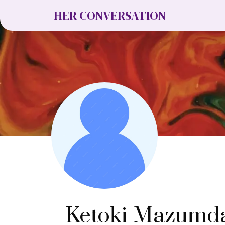
HER CONVERSATION
Ketoki Mazumd