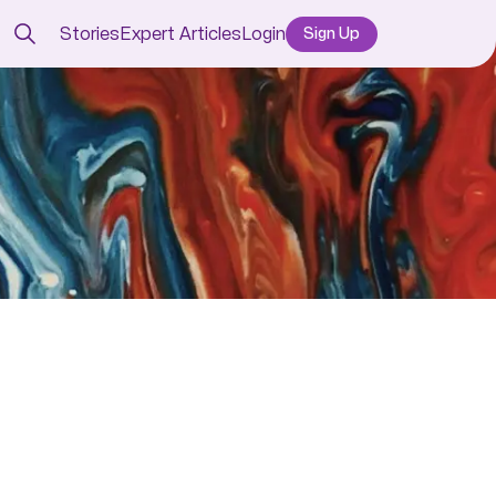
Stories
Expert Articles
Login
Sign Up