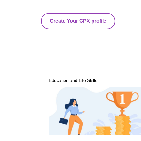
Create Your GPX profile
Education and Life Skills