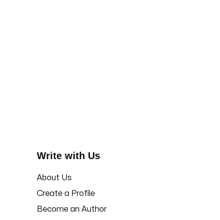
Write with Us
About Us
Create a Profile
Become an Author