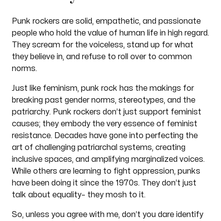
Punk rockers are solid, empathetic, and passionate
people who hold the value of human life in high regard.
They scream for the voiceless, stand up for what
they believe in, and refuse to roll over to common
norms.
Just like feminism, punk rock has the makings for
breaking past gender norms, stereotypes, and the
patriarchy. Punk rockers don’t just support feminist
causes; they embody the very essence of feminist
resistance. Decades have gone into perfecting the
art of challenging patriarchal systems, creating
inclusive spaces, and amplifying marginalized voices.
While others are learning to fight oppression, punks
have been doing it since the 1970s. They don’t just
talk about equality– they mosh to it.
So, unless you agree with me, don’t you dare identify