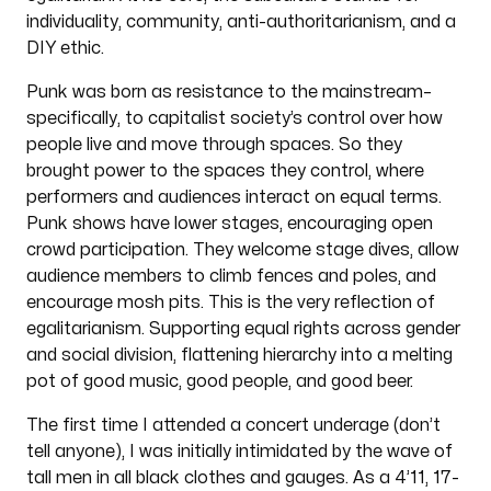
individuality, community, anti-authoritarianism, and a
DIY ethic.
Punk was born as resistance to the mainstream–
specifically, to capitalist society’s control over how
people live and move through spaces. So they
brought power to the spaces they control, where
performers and audiences interact on equal terms.
Punk shows have lower stages, encouraging open
crowd participation. They welcome stage dives, allow
audience members to climb fences and poles, and
encourage mosh pits. This is the very reflection of
egalitarianism. Supporting equal rights across gender
and social division, flattening hierarchy into a melting
pot of good music, good people, and good beer.
The first time I attended a concert underage (don’t
tell anyone), I was initially intimidated by the wave of
tall men in all black clothes and gauges. As a 4’11, 17-