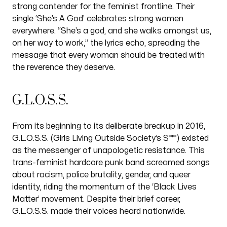
strong contender for the feminist frontline. Their
single ‘She’s A God’ celebrates strong women
everywhere. “She’s a god, and she walks amongst us,
on her way to work,” the lyrics echo, spreading the
message that every woman should be treated with
the reverence they deserve.
G.L.O.S.S.
From its beginning to its deliberate breakup in 2016,
G.L.O.S.S. (Girls Living Outside Society’s S***) existed
as the messenger of unapologetic resistance. This
trans-feminist hardcore punk band screamed songs
about racism, police brutality, gender, and queer
identity, riding the momentum of the ‘Black Lives
Matter’ movement. Despite their brief career,
G.L.O.S.S. made their voices heard nationwide.