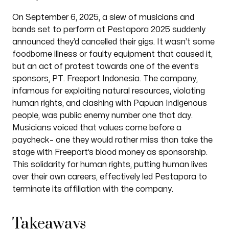
On September 6, 2025, a slew of musicians and
bands set to perform at Pestapora 2025 suddenly
announced they’d cancelled their gigs. It wasn’t some
foodborne illness or faulty equipment that caused it,
but an act of protest towards one of the event’s
sponsors, PT. Freeport Indonesia. The company,
infamous for exploiting natural resources, violating
human rights, and clashing with Papuan Indigenous
people, was public enemy number one that day.
Musicians voiced that values come before a
paycheck– one they would rather miss than take the
stage with Freeport’s blood money as sponsorship.
This solidarity for human rights, putting human lives
over their own careers, effectively led Pestapora to
terminate its affiliation with the company.
Takeaways