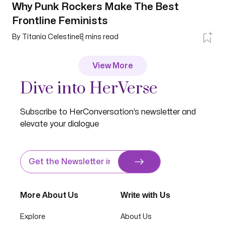
Why Punk Rockers Make The Best
Frontline Feminists
By
Titania Celestine
8
mins read
View More
Dive into HerVerse
Subscribe to HerConversation’s newsletter and
elevate your dialogue
Write with Us
More About Us
Explore
About Us