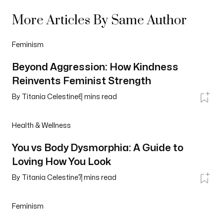
More Articles By Same Author
Feminism
Beyond Aggression: How Kindness
Reinvents Feminist Strength
By
Titania Celestine
6
mins read
Health & Wellness
You vs Body Dysmorphia: A Guide to
Loving How You Look
By
Titania Celestine
7
mins read
Feminism