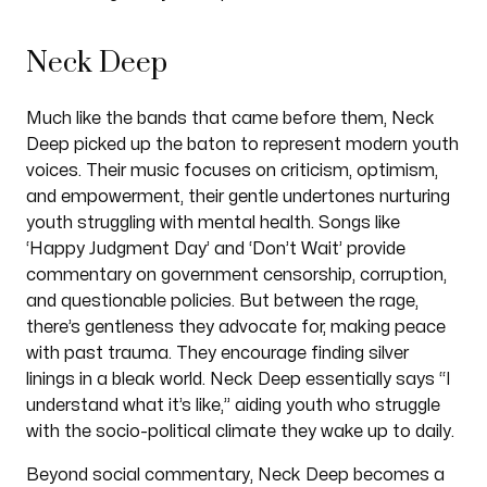
Neck Deep
Much like the bands that came before them, Neck
Deep picked up the baton to represent modern youth
voices. Their music focuses on criticism, optimism,
and empowerment, their gentle undertones nurturing
youth struggling with mental health. Songs like
‘Happy Judgment Day’ and ‘Don’t Wait’ provide
commentary on government censorship, corruption,
and questionable policies. But between the rage,
there’s gentleness they advocate for, making peace
with past trauma. They encourage finding silver
linings in a bleak world. Neck Deep essentially says “I
understand what it’s like,” aiding youth who struggle
with the socio-political climate they wake up to daily.
Beyond social commentary, Neck Deep becomes a