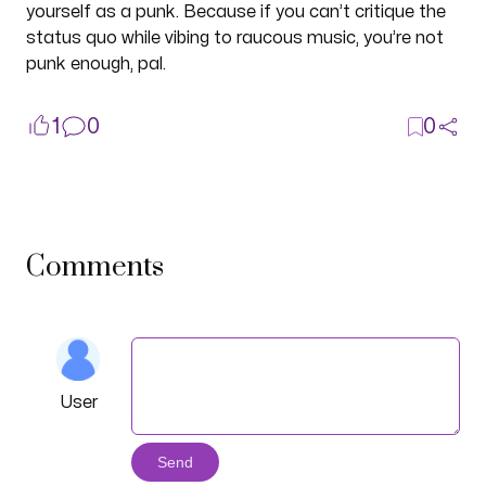
yourself as a punk. Because if you can’t critique the
status quo while vibing to raucous music, you’re not
punk enough, pal.
1
0
0
Comments
User
Send