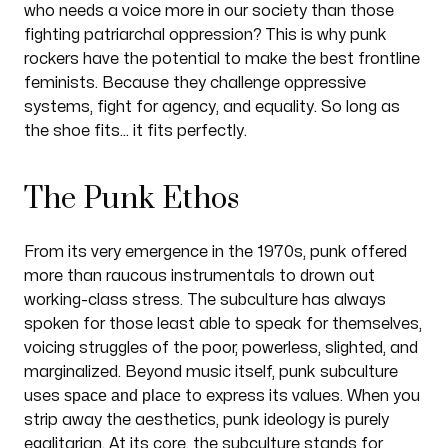
who needs a voice more in our society than those
fighting patriarchal oppression? This is why punk
rockers have the potential to make the best frontline
feminists. Because they challenge oppressive
systems, fight for agency, and equality. So long as
the shoe fits… it fits perfectly.
The Punk Ethos
From its very emergence in the 1970s, punk offered
more than raucous instrumentals to drown out
working-class stress. The subculture has always
spoken for those least able to speak for themselves,
voicing struggles of the poor, powerless, slighted, and
marginalized. Beyond music itself, punk subculture
space and place
uses
to express its values. When you
strip away the aesthetics, punk ideology is purely
egalitarian. At its core, the subculture stands for