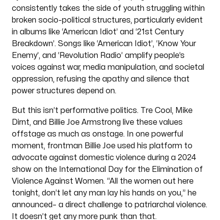
consistently takes the side of youth struggling within
broken socio-political structures, particularly evident
in albums like ‘American Idiot’ and ‘21st Century
Breakdown’. Songs like ‘American Idiot’, ‘Know Your
Enemy’, and ‘Revolution Radio’ amplify people’s
voices against war, media manipulation, and societal
oppression, refusing the apathy and silence that
power structures depend on.
But this isn’t performative politics. Tre Cool, Mike
Dirnt, and Billie Joe Armstrong live these values
offstage as much as onstage. In one powerful
moment, frontman Billie Joe used his platform to
advocate against domestic violence during a 2024
show on the International Day for the Elimination of
Violence Against Women. “All the women out here
tonight, don’t let any man lay his hands on you,” he
announced– a direct challenge to patriarchal violence.
It doesn’t get any more punk than that.