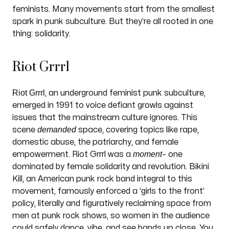
feminists. Many movements start from the smallest
spark in punk subculture. But they’re all rooted in one
thing: solidarity.
Riot Grrrl
Riot Grrrl
, an underground feminist punk subculture,
emerged in 1991 to voice defiant growls against
issues that the mainstream culture ignores. This
demanded
scene
space, covering topics like rape,
domestic abuse, the patriarchy, and female
moment
empowerment. Riot Grrrl was a
– one
dominated by female solidarity and revolution. Bikini
Kill, an American punk rock band integral to this
movement, famously enforced a ‘girls to the front’
policy, literally and figuratively reclaiming space from
men at punk rock shows, so women in the audience
could safely dance, vibe, and see bands up close. You