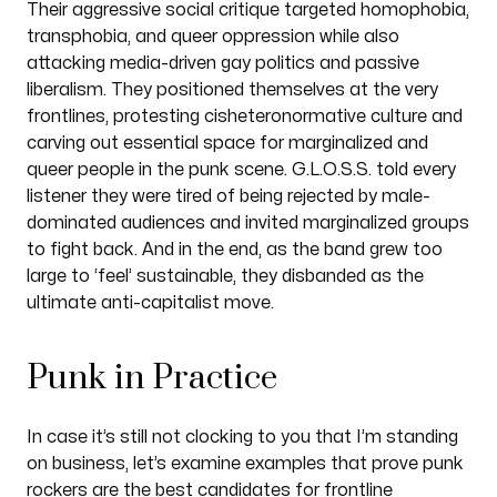
Their aggressive social critique targeted homophobia,
transphobia, and queer oppression while also
attacking media-driven gay politics and passive
liberalism. They positioned themselves at the very
frontlines, protesting cisheteronormative culture and
carving out essential space for marginalized and
queer people in the punk scene. G.L.O.S.S. told every
listener they were tired of being rejected by male-
dominated audiences and invited marginalized groups
to fight back. And in the end, as the band grew too
large to ‘feel’ sustainable, they disbanded as the
ultimate anti-capitalist move.
Punk in Practice
In case it’s still not clocking to you that I’m standing
on business, let’s examine examples that prove punk
rockers are the best candidates for frontline