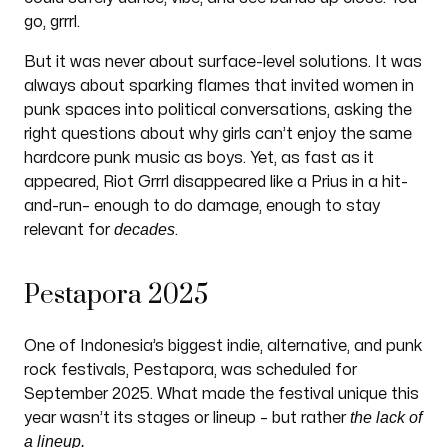
go, grrrl.
But it was never about surface-level solutions. It was
always about sparking flames that invited women in
punk spaces into political conversations, asking the
right questions about why girls can’t enjoy the same
hardcore punk music as boys. Yet, as fast as it
appeared, Riot Grrrl disappeared like a Prius in a hit-
and-run– enough to do damage, enough to stay
decades
relevant for
.
Pestapora 2025
One of Indonesia’s biggest indie, alternative, and punk
rock festivals, Pestapora, was scheduled for
September 2025. What made the festival unique this
the lack of
year wasn’t its stages or lineup – but rather
a lineup.