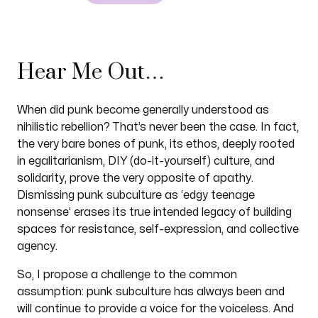
Hear Me Out…
When did punk become generally understood as
nihilistic rebellion? That’s never been the case. In fact,
the very bare bones of punk, its ethos, deeply rooted
in egalitarianism, DIY (do-it-yourself) culture, and
solidarity, prove the very opposite of apathy.
Dismissing punk subculture as ‘edgy teenage
nonsense’ erases its true intended legacy of building
spaces for resistance, self-expression, and collective
agency.
So, I propose a challenge to the common
assumption: punk subculture has always been and
will continue to provide a voice for the voiceless. And