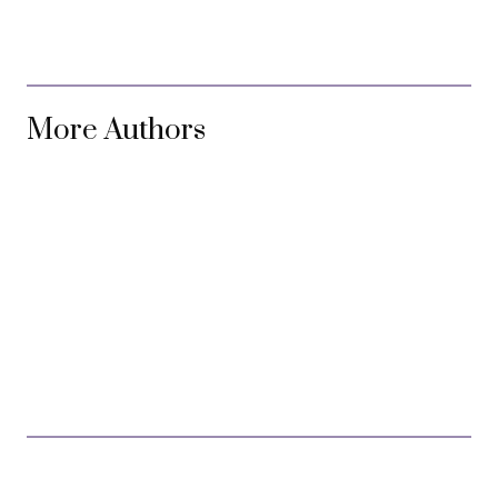
More Authors