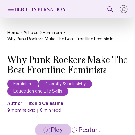
HER CONVERSATION
Home
Articles
Feminism
Why Punk Rockers Make The Best Frontline Feminists
Why Punk Rockers Make The
Best Frontline Feminists
Feminism
Diversity & Inclusivity
Education and Life Skills
Author :
Titania Celestine
|
9 months ago
8
min read
Play
Restart