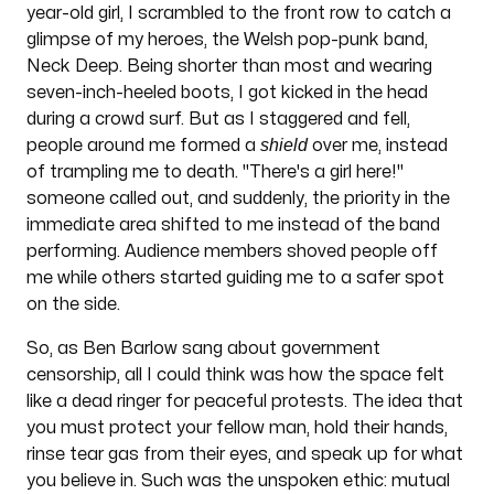
year-old girl, I scrambled to the front row to catch a
glimpse of my heroes, the Welsh pop-punk band,
Neck Deep. Being shorter than most and wearing
seven-inch-heeled boots, I got kicked in the head
during a crowd surf. But as I staggered and fell,
shield
people around me formed a
over me, instead
of trampling me to death. "There's a girl here!"
someone called out, and suddenly, the priority in the
immediate area shifted to me instead of the band
performing. Audience members shoved people off
me while others started guiding me to a safer spot
on the side.
So, as Ben Barlow sang about government
censorship, all I could think was how the space felt
like a dead ringer for peaceful protests. The idea that
you must protect your fellow man, hold their hands,
rinse tear gas from their eyes, and speak up for what
you believe in. Such was the unspoken ethic: mutual