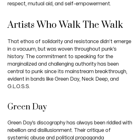
respect, mutual aid, and self-empowerment.
Artists Who Walk The Walk
That ethos of solidarity and resistance didn’t emerge
in a vacuum, but was woven throughout punk’s
history. The commitment to speaking for the
marginalized and challenging authority has been
central to punk since its mainstream breakthrough,
evident in bands like Green Day, Neck Deep, and
G.L.O.S.S.
Green Day
Green Day’s discography has always been riddled with
rebellion and disillusionment. Their critique of
systemic abuse and political propaganda