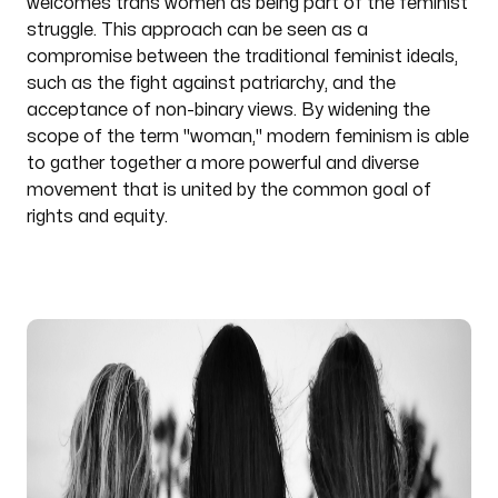
welcomes trans women as being part of the feminist
struggle. This approach can be seen as a
compromise between the traditional feminist ideals,
such as the fight against patriarchy, and the
acceptance of non-binary views. By widening the
scope of the term "woman," modern feminism is able
to gather together a more powerful and diverse
movement that is united by the common goal of
rights and equity.