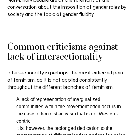
Non-binary people are at the forefront of the
conversation about the imposition of gender roles by
society and the topic of gender fluidity.
Common criticisms against
lack of intersectionality
Intersectionality is perhaps the most criticized point
of feminism, as it is not applied consistently
throughout the different branches of feminism.
A lack of representation of marginalized
communities within the movement often occurs in
the case of feminist activism that is not Western-
centric.
It is, however, the prolonged dedication to the