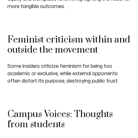
more tangible outcomes.
Feminist criticism within and
outside the movement
Some insiders criticize feminism for being too
academic or exclusive, while external opponents
often distort its purpose, destroying public trust.
Campus Voices: Thoughts
from students