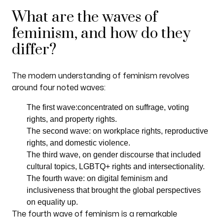
What are the waves of
feminism, and how do they
differ?
The modern understanding of feminism revolves
around four noted waves:
The first wave:concentrated on suffrage, voting
rights, and property rights.
The second wave: on workplace rights, reproductive
rights, and domestic violence.
The third wave, on gender discourse that included
cultural topics, LGBTQ+ rights and intersectionality.
The fourth wave: on digital feminism and
inclusiveness that brought the global perspectives
on equality up.
The fourth wave of feminism is a remarkable