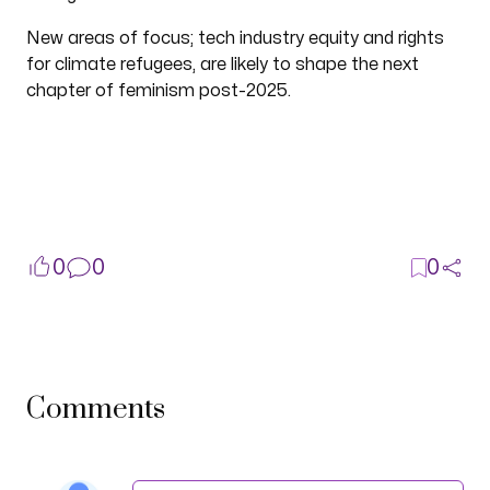
New areas of focus; tech industry equity and rights
for climate refugees, are likely to shape the next
chapter of feminism post-2025.
0
0
0
Comments