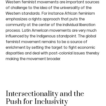
Western feminist movements are important sources
of challenge to the idea of the universality of the
Western standards. For instance African feminism
emphasizes a rights approach that puts the
community at the center of the individual liberation
process. Latin American movements are very much
influenced by the Indigenous standpoint. The global
feminist movement remains to be a source of
enrichment by setting the target to fight economic
disparities and deal with post-colonial issues thereby
making the movement broader.
Intersectionality and the
Push for Inclusivity