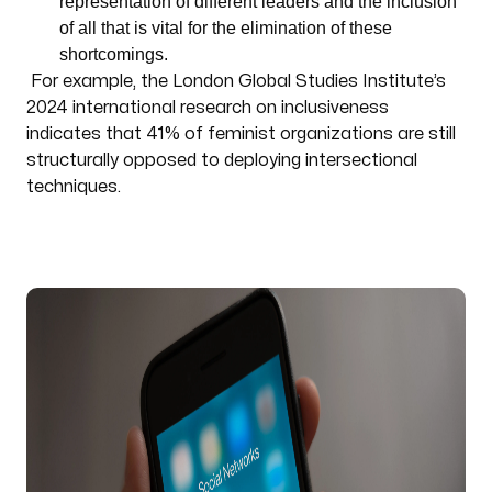
representation of different leaders and the inclusion
of all that is vital for the elimination of these
shortcomings.
For example, the London Global Studies Institute’s
2024 international research on inclusiveness
indicates that 41% of feminist organizations are still
structurally opposed to deploying intersectional
techniques.