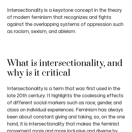
Intersectionality is a keystone concept in the theory
of modern feminism that recognizes and fights
against the overlapping systems of oppression such
as racism, sexism, and ableism.
What is intersectionality, and
why is it critical
Intersectionality is a term that was first used in the
late 20th century. It highlights the coalescing effects
of different social markers such as race, gender, and
class on individual experiences. Feminism has always
been about constant giving and taking, so, on the one
hand, it is intersectionality that makes the feminist
movement more and more inclusive and diverse by