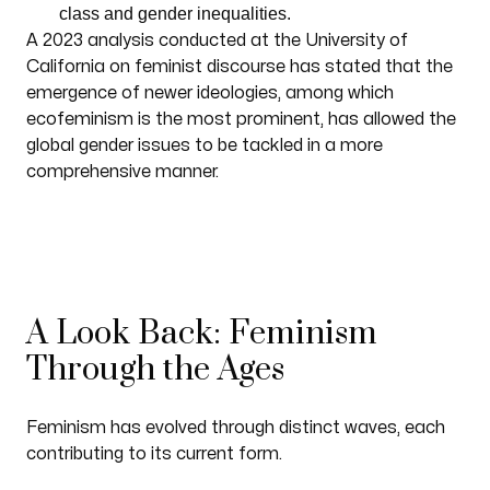
class and gender inequalities.
A 2023 analysis conducted at the University of
California on feminist discourse has stated that the
emergence of newer ideologies, among which
ecofeminism is the most prominent, has allowed the
global gender issues to be tackled in a more
comprehensive manner.
A Look Back: Feminism
Through the Ages
Feminism has evolved through distinct waves, each
contributing to its current form.