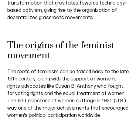
transformation that gravitates towards technology-
based activism, giving rise to the organization of
decentralized grassroots movements.
The origins of the feminist
movement
The roots of feminism can be traced back to the late
19th century, along with the support of women’s
rights advocates like Susan B. Anthony who fought
for voting rights and the equal treatment of women.
The first milestone of women suffrage in 1920 (U.S.)
was one of the major achievements that encouraged
women's political participation worldwide.