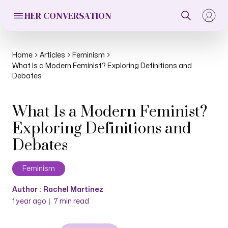
HER CONVERSATION
Home
Articles
Feminism
What Is a Modern Feminist? Exploring Definitions and
Debates
What Is a Modern Feminist?
Exploring Definitions and
Debates
Feminism
Author :
Rachel Martinez
|
1 year ago
7
min read