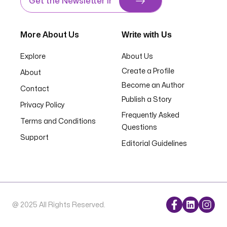
Write with Us
More About Us
Explore
About Us
Create a Profile
About
Become an Author
Contact
Publish a Story
Privacy Policy
Frequently Asked
Terms and Conditions
Questions
Support
Editorial Guidelines
@ 2025 All Rights Reserved.