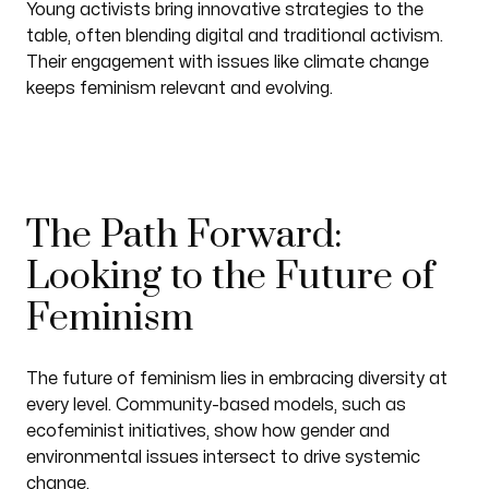
Young activists bring innovative strategies to the
table, often blending digital and traditional activism.
Their engagement with issues like climate change
keeps feminism relevant and evolving.
The Path Forward:
Looking to the Future of
Feminism
The future of feminism lies in embracing diversity at
every level. Community-based models, such as
ecofeminist initiatives, show how gender and
environmental issues intersect to drive systemic
change.