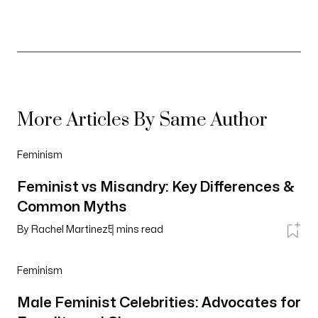
More Articles By Same Author
Feminism
Feminist vs Misandry: Key Differences &
Common Myths
By
Rachel Martinez
5
mins read
Feminism
Male Feminist Celebrities: Advocates for