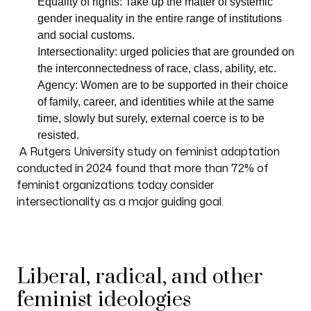
Equality of rights: Take up the matter of systemic
gender inequality in the entire range of institutions
and social customs.
Intersectionality: urged policies that are grounded on
the interconnectedness of race, class, ability, etc.
Agency: Women are to be supported in their choice
of family, career, and identities while at the same
time, slowly but surely, external coerce is to be
resisted.
A Rutgers University study on feminist adaptation
conducted in 2024 found that more than 72% of
feminist organizations today consider
intersectionality as a major guiding goal.
Liberal, radical, and other
feminist ideologies