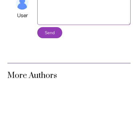
User
Send
More Authors