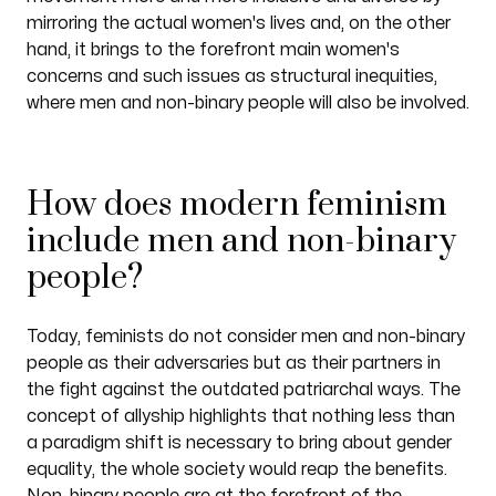
mirroring the actual women's lives and, on the other
hand, it brings to the forefront main women's
concerns and such issues as structural inequities,
where men and non-binary people will also be involved.
How does modern feminism
include men and non-binary
people?
Today, feminists do not consider men and non-binary
people as their adversaries but as their partners in
the fight against the outdated patriarchal ways. The
concept of allyship highlights that nothing less than
a paradigm shift is necessary to bring about gender
equality, the whole society would reap the benefits.