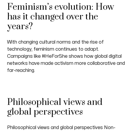
Feminism’s evolution: How
has it changed over the
years?
With changing cultural norms and the rise of
technology, feminism continues to adapt.
Campaigns like #HeForShe shows how global digital
networks have made activism more collaborative and
far-reaching.
Philosophical views and
global perspectives
Philosophical views and global perspectives Non-