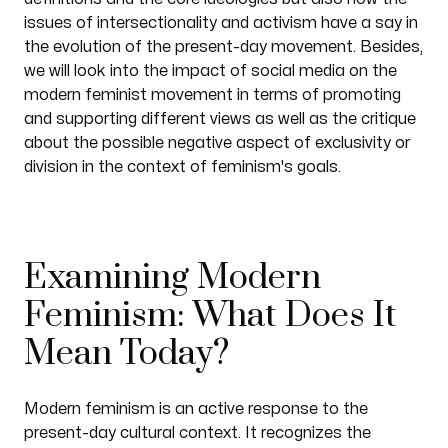
issues of intersectionality and activism have a say in
the evolution of the present-day movement. Besides,
we will look into the impact of social media on the
modern feminist movement in terms of promoting
and supporting different views as well as the critique
about the possible negative aspect of exclusivity or
division in the context of feminism's goals.
Examining Modern
Feminism: What Does It
Mean Today?
Modern feminism is an active response to the
present-day cultural context. It recognizes the