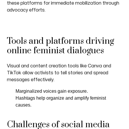
these platforms for immediate mobilization through
advocacy efforts.
Tools and platforms driving
online feminist dialogues
Visual and content creation tools like Canva and
TikTok allow activists to tell stories and spread
messages effectively.
Marginalized voices gain exposure.
Hashtags help organize and amplify feminist
causes.
Challenges of social media