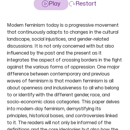
Play
Restart
Modern feminism today is a progressive movement
that continuously adapts to changes in the cultural
landscape, social injustices, and gender-related
discussions. It is not only concerned with but also
influenced by the past and the present as it
integrates the aspect of crossing borders in the fight
against the various forms of oppression. One major
difference between contemporary and previous
waves of feminism is that modern feminism is all
about openness and inclusiveness to all who belong
to or identify with the different gender, race, and
socio-economic class categories. This paper delves
into modern-day feminism, demystifying its
principles, historical bases, and controversies linked
to it. The readers will not only be informed of the
definitions and the core ideologies but also how the