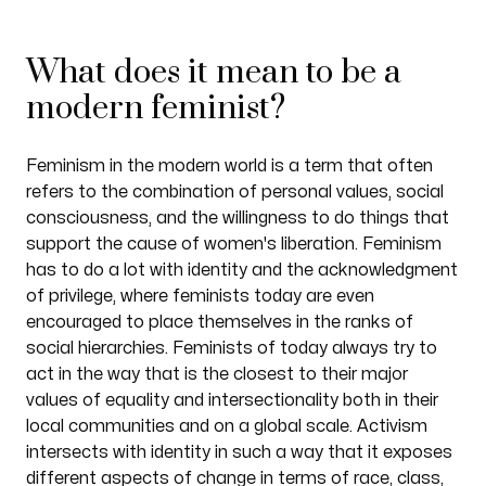
What does it mean to be a
modern feminist?
Feminism in the modern world is a term that often
refers to the combination of personal values, social
consciousness, and the willingness to do things that
support the cause of women's liberation. Feminism
has to do a lot with identity and the acknowledgment
of privilege, where feminists today are even
encouraged to place themselves in the ranks of
social hierarchies. Feminists of today always try to
act in the way that is the closest to their major
values of equality and intersectionality both in their
local communities and on a global scale. Activism
intersects with identity in such a way that it exposes
different aspects of change in terms of race, class,