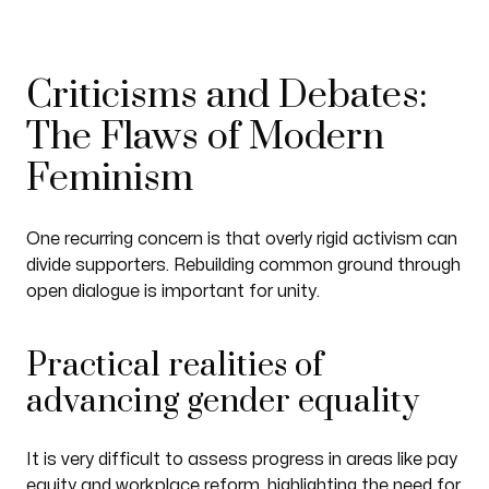
Criticisms and Debates:
The Flaws of Modern
Feminism
One recurring concern is that overly rigid activism can
divide supporters. Rebuilding common ground through
open dialogue is important for unity.
Practical realities of
advancing gender equality
It is very difficult to assess progress in areas like pay
equity and workplace reform, highlighting the need for