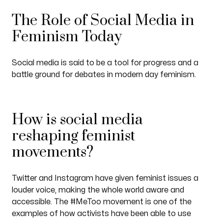
The Role of Social Media in
Feminism Today
Social media is said to be a tool for progress and a
battle ground for debates in modern day feminism.
How is social media
reshaping feminist
movements?
Twitter and Instagram have given feminist issues a
louder voice, making the whole world aware and
accessible. The #MeToo movement is one of the
examples of how activists have been able to use