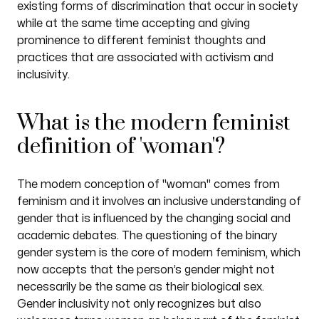
existing forms of discrimination that occur in society
while at the same time accepting and giving
prominence to different feminist thoughts and
practices that are associated with activism and
inclusivity.
What is the modern feminist
definition of 'woman'?
The modern conception of "woman" comes from
feminism and it involves an inclusive understanding of
gender that is influenced by the changing social and
academic debates. The questioning of the binary
gender system is the core of modern feminism, which
now accepts that the person’s gender might not
necessarily be the same as their biological sex.
Gender inclusivity not only recognizes but also