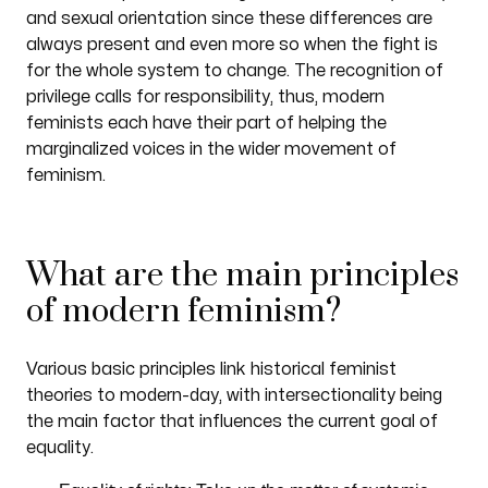
and sexual orientation since these differences are
always present and even more so when the fight is
for the whole system to change. The recognition of
privilege calls for responsibility, thus, modern
feminists each have their part of helping the
marginalized voices in the wider movement of
feminism.
What are the main principles
of modern feminism?
Various basic principles link historical feminist
theories to modern-day, with intersectionality being
the main factor that influences the current goal of
equality.