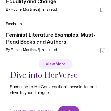
Equality and Change
By
Rachel Martinez
9
mins read
Feminism
Feminist Literature Examples: Must-
Read Books and Authors
By
Rachel Martinez
6
mins read
View More
Dive into HerVerse
Subscribe to HerConversation’s newsletter and
elevate your dialogue