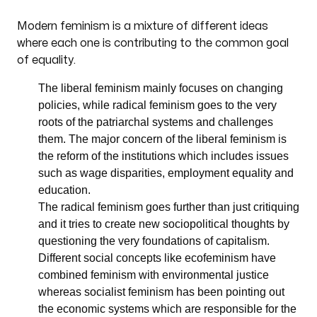
Modern feminism is a mixture of different ideas
where each one is contributing to the common goal
of equality.
The liberal feminism mainly focuses on changing
policies, while radical feminism goes to the very
roots of the patriarchal systems and challenges
them. The major concern of the liberal feminism is
the reform of the institutions which includes issues
such as wage disparities, employment equality and
education.
The radical feminism goes further than just critiquing
and it tries to create new sociopolitical thoughts by
questioning the very foundations of capitalism.
Different social concepts like ecofeminism have
combined feminism with environmental justice
whereas socialist feminism has been pointing out
the economic systems which are responsible for the