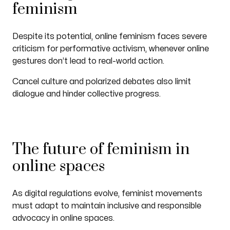
feminism
Despite its potential, online feminism faces severe
criticism for performative activism, whenever online
gestures don’t lead to real-world action.
Cancel culture and polarized debates also limit
dialogue and hinder collective progress.
The future of feminism in
online spaces
As digital regulations evolve, feminist movements
must adapt to maintain inclusive and responsible
advocacy in online spaces.