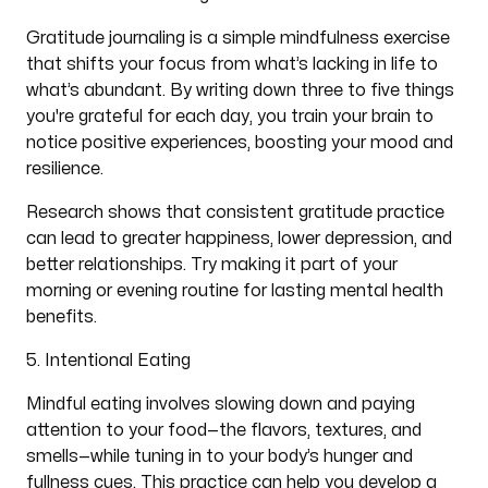
Gratitude journaling is a simple mindfulness exercise
that shifts your focus from what’s lacking in life to
what’s abundant. By writing down three to five things
you're grateful for each day, you train your brain to
notice positive experiences, boosting your mood and
resilience.
Research shows that consistent gratitude practice
can lead to greater happiness, lower depression, and
better relationships. Try making it part of your
morning or evening routine for lasting mental health
benefits.
5. Intentional Eating
Mindful eating involves slowing down and paying
attention to your food—the flavors, textures, and
smells—while tuning in to your body’s hunger and
fullness cues. This practice can help you develop a