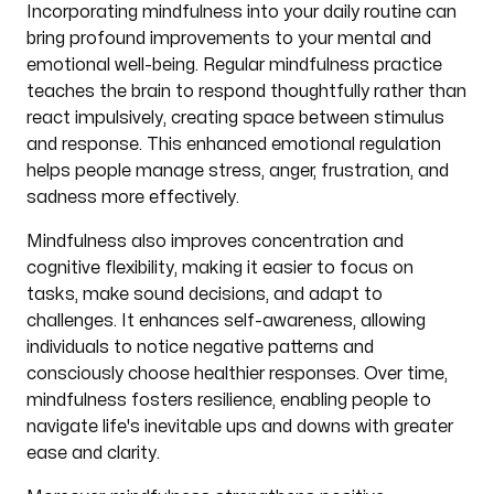
Incorporating mindfulness into your daily routine can
bring profound improvements to your mental and
emotional well-being. Regular mindfulness practice
teaches the brain to respond thoughtfully rather than
react impulsively, creating space between stimulus
and response. This enhanced emotional regulation
helps people manage stress, anger, frustration, and
sadness more effectively.
Mindfulness also improves concentration and
cognitive flexibility, making it easier to focus on
tasks, make sound decisions, and adapt to
challenges. It enhances self-awareness, allowing
individuals to notice negative patterns and
consciously choose healthier responses. Over time,
mindfulness fosters resilience, enabling people to
navigate life's inevitable ups and downs with greater
ease and clarity.