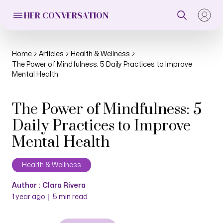
HER CONVERSATION
Home
Articles
Health & Wellness
The Power of Mindfulness: 5 Daily Practices to Improve
Mental Health
The Power of Mindfulness: 5
Daily Practices to Improve
Mental Health
Health & Wellness
Author :
Clara Rivera
|
1 year ago
5
min read