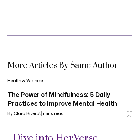
More Articles By Same Author
Health & Wellness
The Power of Mindfulness: 5 Daily
Practices to Improve Mental Health
By
Clara Rivera
5
mins read
Dive into HerVerse