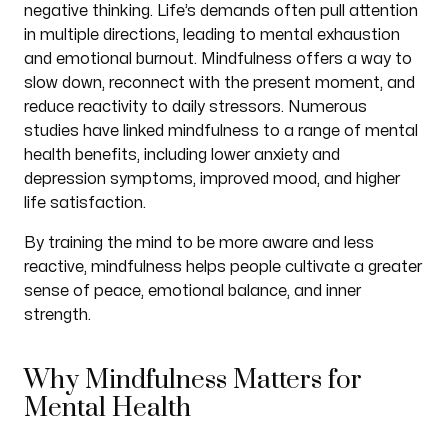
negative thinking. Life’s demands often pull attention
in multiple directions, leading to mental exhaustion
and emotional burnout. Mindfulness offers a way to
slow down, reconnect with the present moment, and
reduce reactivity to daily stressors. Numerous
studies have linked mindfulness to a range of mental
health benefits, including lower anxiety and
depression symptoms, improved mood, and higher
life satisfaction.
By training the mind to be more aware and less
reactive, mindfulness helps people cultivate a greater
sense of peace, emotional balance, and inner
strength.
Why Mindfulness Matters for
Mental Health