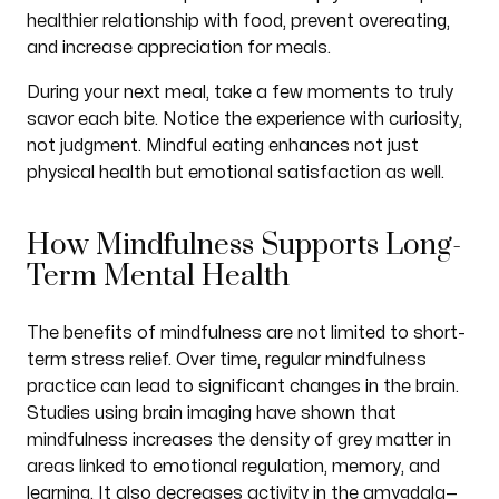
healthier relationship with food, prevent overeating,
and increase appreciation for meals.
During your next meal, take a few moments to truly
savor each bite. Notice the experience with curiosity,
not judgment. Mindful eating enhances not just
physical health but emotional satisfaction as well.
How Mindfulness Supports Long-
Term Mental Health
The benefits of mindfulness are not limited to short-
term stress relief. Over time, regular mindfulness
practice can lead to significant changes in the brain.
Studies using brain imaging have shown that
mindfulness increases the density of grey matter in
areas linked to emotional regulation, memory, and
learning. It also decreases activity in the amygdala—