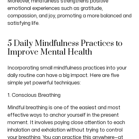
Moreover, mindfulness strengthens positive
emotional experiences such as gratitude,
compassion, and joy, promoting a more balanced and
satisfying life.
5 Daily Mindfulness Practices to
Improve Mental Health
Incorporating small mindfulness practices into your
daily routine can have a big impact. Here are five
simple yet powerful techniques:
1. Conscious Breathing
Mindful breathing is one of the easiest and most
effective ways to anchor yourself in the present
moment. It involves paying close attention to each
inhalation and exhalation without trying to control
your breathing. You can practice this anywhere—at