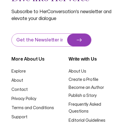
Subscribe to HerConversation’s newsletter and
elevate your dialogue
Write with Us
More About Us
Explore
About Us
Create a Profile
About
Become an Author
Contact
Publish a Story
Privacy Policy
Frequently Asked
Terms and Conditions
Questions
Support
Editorial Guidelines