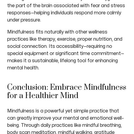
the part of the brain associated with fear and stress
responses—helping individuals respond more calmly
under pressure.
Mindfulness fits naturally with other wellness
practices like therapy, exercise, proper nutrition, and
social connection. Its accessibility—requiring no
special equipment or significant time commitment—
makes it a sustainable, lifelong tool for enhancing
mental health.
Conclusion: Embrace Mindfulness
for a Healthier Mind
Mindfulness is a powerful yet simple practice that
can greatly improve your mental and emotional well-
being. Through daily practices like mindful breathing,
body scan meditation, mindful walking, gratitude