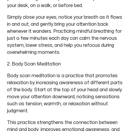
your desk, on a walk, or before bed.
Simply close your eyes, notice your breath as it flows
in and out, and gently bring your attention back
whenever it wanders. Practicing mindful breathing for
just a few minutes each day can calm the nervous
system, lower stress, and help you refocus during
overwhelming moments.
2. Body Scan Meditation
Body scan meditation is a practice that promotes
relaxation by increasing awareness of different parts
of the body. Start at the top of your head and slowly
move your attention downward, noticing sensations
such as tension, warmth, or relaxation without
judgment.
This practice strengthens the connection between
mind and body, improves emotional awareness, and