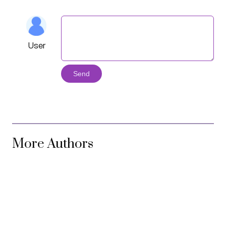
User
Send
More Authors