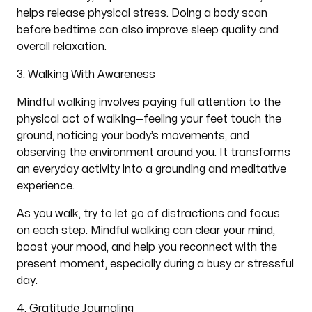
helps release physical stress. Doing a body scan
before bedtime can also improve sleep quality and
overall relaxation.
3. Walking With Awareness
Mindful walking involves paying full attention to the
physical act of walking—feeling your feet touch the
ground, noticing your body’s movements, and
observing the environment around you. It transforms
an everyday activity into a grounding and meditative
experience.
As you walk, try to let go of distractions and focus
on each step. Mindful walking can clear your mind,
boost your mood, and help you reconnect with the
present moment, especially during a busy or stressful
day.
4. Gratitude Journaling