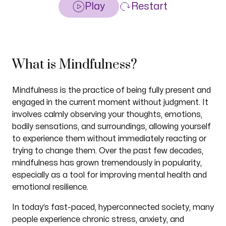
Play
Restart
What is Mindfulness?
Mindfulness is the practice of being fully present and
engaged in the current moment without judgment. It
involves calmly observing your thoughts, emotions,
bodily sensations, and surroundings, allowing yourself
to experience them without immediately reacting or
trying to change them. Over the past few decades,
mindfulness has grown tremendously in popularity,
especially as a tool for improving mental health and
emotional resilience.
In today’s fast-paced, hyperconnected society, many
people experience chronic stress, anxiety, and