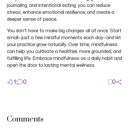
journaling, and intentional eating, you can reduce
stress, enhance emotional resilience, and create a
deeper sense of peace.
You don’t have to make big changes all at once. Start
small—just a few mindful moments each day—and let
your practice grow naturally. Over time, mindfulness
can help you cultivate a healthier, more grounded, and
fulfilling life. Embrace mindfulness as a daily habit and
open the door to lasting mental wellness.
1
0
0
Comments