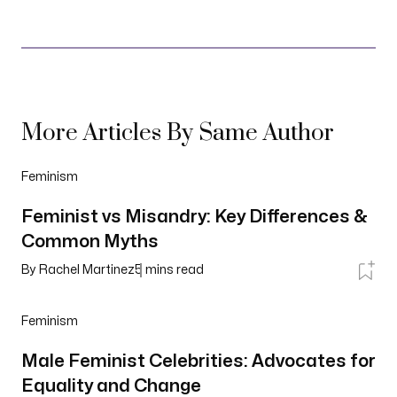
More Articles By Same Author
Feminism
Feminist vs Misandry: Key Differences &
Common Myths
By
Rachel Martinez
5
mins read
Feminism
Male Feminist Celebrities: Advocates for
Equality and Change