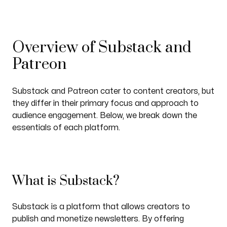
Overview of Substack and
Patreon
Substack and Patreon cater to content creators, but
they differ in their primary focus and approach to
audience engagement. Below, we break down the
essentials of each platform.
What is Substack?
Substack is a platform that allows creators to
publish and monetize newsletters. By offering