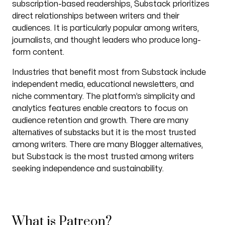
subscription-based readerships, Substack prioritizes
direct relationships between writers and their
audiences. It is particularly popular among writers,
journalists, and thought leaders who produce long-
form content.
Industries that benefit most from Substack include
independent media, educational newsletters, and
niche commentary. The platform’s simplicity and
analytics features enable creators to focus on
audience retention and growth. There are many
alternatives of substacks
but it is the most trusted
Blogger alternatives
among writers. There are many
,
but Substack is the most trusted among writers
seeking independence and sustainability.
What is Patreon?