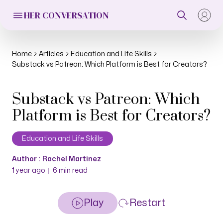
HER CONVERSATION
Home
Articles
Education and Life Skills
Substack vs Patreon: Which Platform is Best for Creators?
Substack vs Patreon: Which
Platform is Best for Creators?
Education and Life Skills
Author :
Rachel Martinez
|
1 year ago
6
min read
Play
Restart