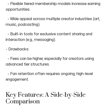
- Flexible tiered membership models increase earning
opportunities.
- Wide appeal across multiple creator industries (art,
music, podcasting).
- Built-in tools for exclusive content sharing and
interaction (e.g., messaging).
- Drawbacks:
- Fees can be higher, especially for creators using
advanced tier structures.
- Fan retention often requires ongoing, high-level
engagement.
Key Features: A Side-by-Side
Comparison