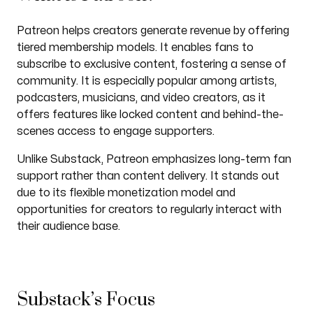
Patreon helps creators generate revenue by offering
tiered membership models. It enables fans to
subscribe to exclusive content, fostering a sense of
community. It is especially popular among artists,
podcasters, musicians, and video creators, as it
offers features like locked content and behind-the-
scenes access to engage supporters.
Unlike Substack, Patreon emphasizes long-term fan
support rather than content delivery. It stands out
due to its flexible monetization model and
opportunities for creators to regularly interact with
their audience base.
Substack’s Focus