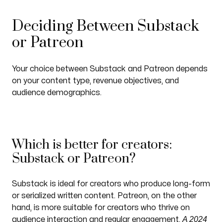
Deciding Between Substack
or Patreon
Your choice between Substack and Patreon depends
on your content type, revenue objectives, and
audience demographics.
Which is better for creators:
Substack or Patreon?
Substack is ideal for creators who produce long-form
or serialized written content. Patreon, on the other
hand, is more suitable for creators who thrive on
A 2024
audience interaction and regular engagement.