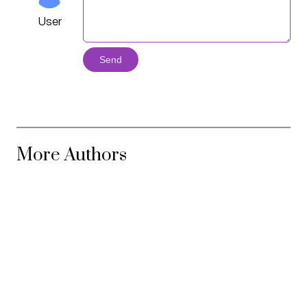
User
Send
More Authors