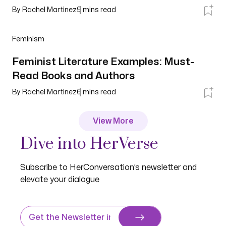
By
Rachel Martinez
9
mins read
Feminism
Feminist Literature Examples: Must-
Read Books and Authors
By
Rachel Martinez
6
mins read
View More
Dive into HerVerse
Subscribe to HerConversation’s newsletter and
elevate your dialogue