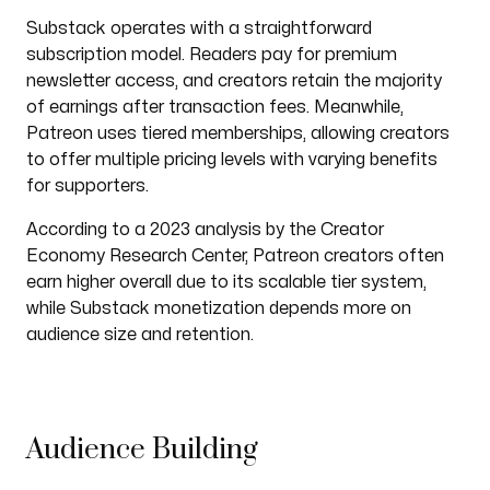
Substack operates with a straightforward
subscription model. Readers pay for premium
newsletter access, and creators retain the majority
of earnings after transaction fees. Meanwhile,
Patreon uses tiered memberships, allowing creators
to offer multiple pricing levels with varying benefits
for supporters.
According to a 2023 analysis by the Creator
Economy Research Center, Patreon creators often
earn higher overall due to its scalable tier system,
while Substack monetization depends more on
audience size and retention.
Audience Building