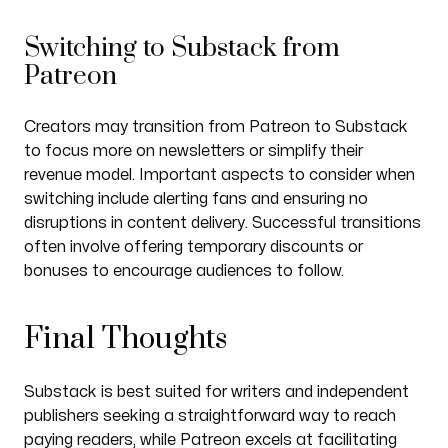
Switching to Substack from
Patreon
Creators may transition from Patreon to Substack
to focus more on newsletters or simplify their
revenue model. Important aspects to consider when
switching include alerting fans and ensuring no
disruptions in content delivery. Successful transitions
often involve offering temporary discounts or
bonuses to encourage audiences to follow.
Final Thoughts
Substack is best suited for writers and independent
publishers seeking a straightforward way to reach
paying readers, while Patreon excels at facilitating