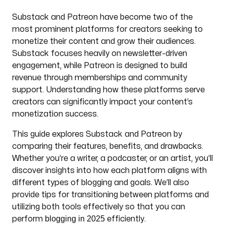
Substack and Patreon have become two of the
most prominent platforms for creators seeking to
monetize their content and grow their audiences.
Substack focuses heavily on newsletter-driven
engagement, while Patreon is designed to build
revenue through memberships and community
support. Understanding how these platforms serve
creators can significantly impact your content’s
monetization success.
This guide explores Substack and Patreon by
comparing their features, benefits, and drawbacks.
Whether you’re a writer, a podcaster, or an artist, you’ll
discover insights into how each platform aligns with
different types of blogging and goals. We’ll also
provide tips for transitioning between platforms and
utilizing both tools effectively so that you can
blogging in 2025
perform
efficiently.