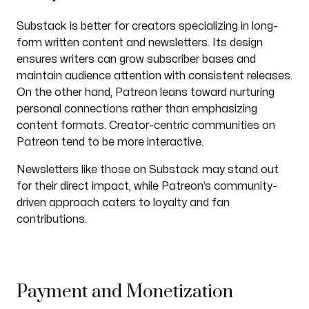
Substack is better for creators specializing in long-
form written content and newsletters. Its design
ensures writers can grow subscriber bases and
maintain audience attention with consistent releases.
On the other hand, Patreon leans toward nurturing
personal connections rather than emphasizing
content formats. Creator-centric communities on
Patreon tend to be more interactive.
Newsletters like those on Substack may stand out
for their direct impact, while Patreon’s community-
driven approach caters to loyalty and fan
contributions.
Payment and Monetization