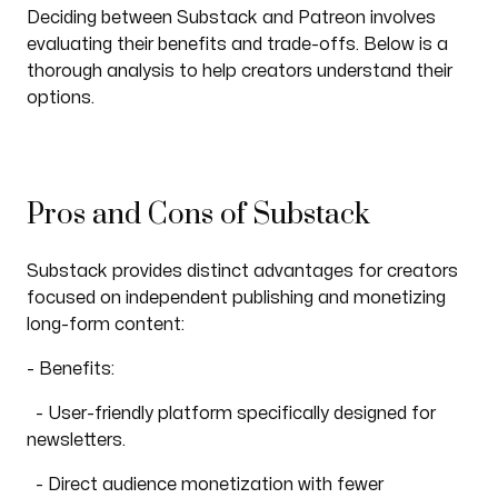
Deciding between Substack and Patreon involves
evaluating their benefits and trade-offs. Below is a
thorough analysis to help creators understand their
options.
Pros and Cons of Substack
Substack provides distinct advantages for creators
focused on independent publishing and monetizing
long-form content:
- Benefits:
- User-friendly platform specifically designed for
newsletters.
- Direct audience monetization with fewer