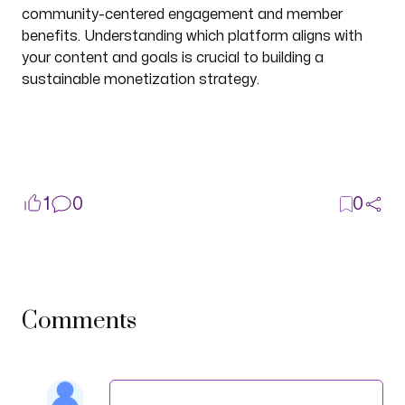
community-centered engagement and member
benefits. Understanding which platform aligns with
your content and goals is crucial to building a
sustainable monetization strategy.
1
0
0
Comments