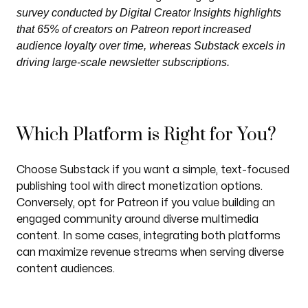
survey conducted by Digital Creator Insights highlights
that 65% of creators on Patreon report increased
audience loyalty over time, whereas Substack excels in
driving large-scale newsletter subscriptions.
Which Platform is Right for You?
Choose Substack if you want a simple, text-focused
publishing tool with direct monetization options.
Conversely, opt for Patreon if you value building an
engaged community around diverse multimedia
content. In some cases, integrating both platforms
can maximize revenue streams when serving diverse
content audiences.