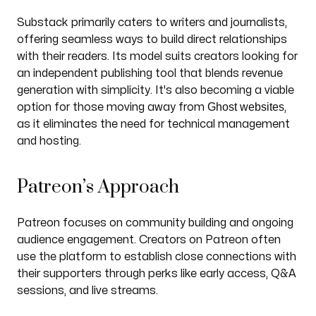
Substack primarily caters to writers and journalists,
offering seamless ways to build direct relationships
with their readers. Its model suits creators looking for
an independent publishing tool that blends revenue
generation with simplicity. It's also becoming a viable
Ghost websites
option for those moving away from
,
as it eliminates the need for technical management
and hosting.
Patreon’s Approach
Patreon focuses on community building and ongoing
audience engagement. Creators on Patreon often
use the platform to establish close connections with
their supporters through perks like early access, Q&A
sessions, and live streams.