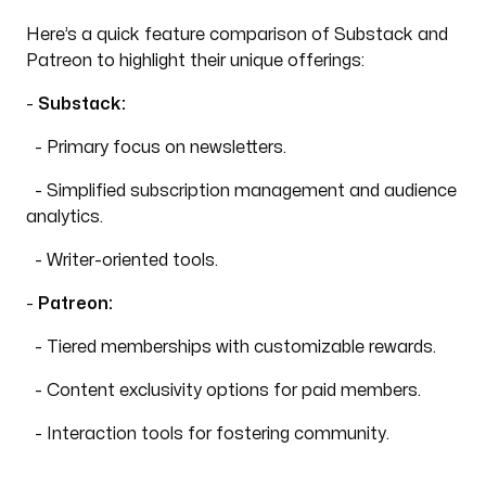
Here’s a quick feature comparison of Substack and
Patreon to highlight their unique offerings:
-
Substack:
- Primary focus on newsletters.
- Simplified subscription management and audience
analytics.
- Writer-oriented tools.
-
Patreon:
- Tiered memberships with customizable rewards.
- Content exclusivity options for paid members.
- Interaction tools for fostering community.