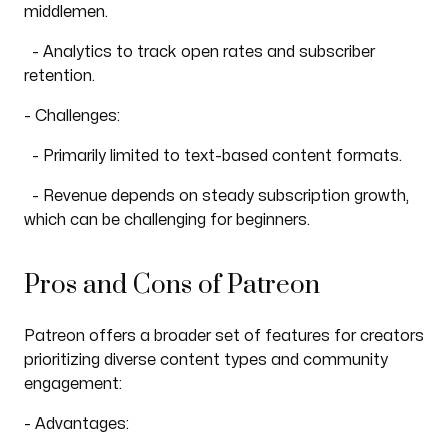
middlemen.
- Analytics to track open rates and subscriber
retention.
- Challenges:
- Primarily limited to text-based content formats.
- Revenue depends on steady subscription growth,
which can be challenging for beginners.
Pros and Cons of Patreon
Patreon offers a broader set of features for creators
prioritizing diverse content types and community
engagement:
- Advantages: