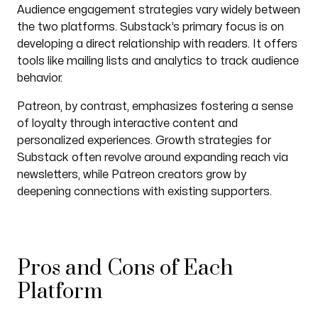
Audience engagement strategies vary widely between
the two platforms. Substack’s primary focus is on
developing a direct relationship with readers. It offers
tools like mailing lists and analytics to track audience
behavior.
Patreon, by contrast, emphasizes fostering a sense
of loyalty through interactive content and
personalized experiences. Growth strategies for
Substack often revolve around expanding reach via
newsletters, while Patreon creators grow by
deepening connections with existing supporters.
Pros and Cons of Each
Platform