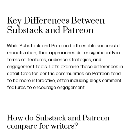
Key Differences Between
Substack and Patreon
While Substack and Patreon both enable successful
monetization, their approaches differ significantly in
terms of features, audience strategies, and
engagement tools. Let’s examine these differences in
detail. Creator-centric communities on Patreon tend
blogs comment
to be more interactive, often including
features to encourage engagement.
How do Substack and Patreon
compare for writers?