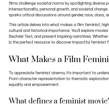
films challenge societal norms by spotlighting diverse p
intersectionality, personal growth, and societal change.
sparks critical discussions around gender, race, class, an
This article delves into what makes a film feminist, hig
cultural and historical importance. You’ll explore mov
Bechdel Test, and present inspiring narratives. Whether y
is the perfect resource to discover impactful feminist f
What Makes a Film Femini
To appreciate feminist cinema, it’s important to unders
From character representation to thematic exploratio
equality and empowerment.
What defines a feminist movie