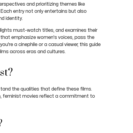
erspectives and prioritizing themes like
 Each entry not only entertains but also
d identity.
hlights must-watch titles, and examines their
ies that emphasize women's voices, pass the
ou're a cinephile or a casual viewer, this guide
ilms across eras and cultures.
st?
tand the qualities that define these films.
n, feminist movies reflect a commitment to
?