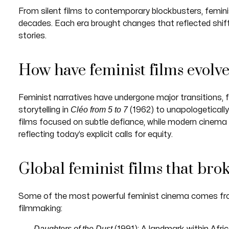
From silent films to contemporary blockbusters, femini
decades. Each era brought changes that reflected shift
stories.
How have feminist films evolv
Feminist narratives have undergone major transitions, 
Cléo from 5 to 7
storytelling in
(1962) to unapologetically 
films focused on subtle defiance, while modern cinema 
reflecting today’s explicit calls for equity.
Global feminist films that bro
Some of the most powerful feminist cinema comes fr
filmmaking:
Daughters of the Dust