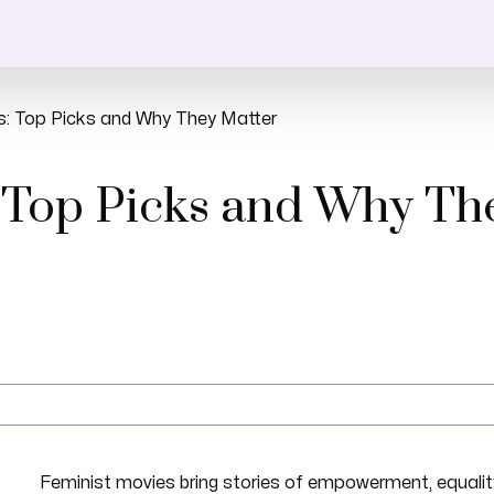
s: Top Picks and Why They Matter
 Top Picks and Why Th
Feminist movies bring stories of empowerment, equality