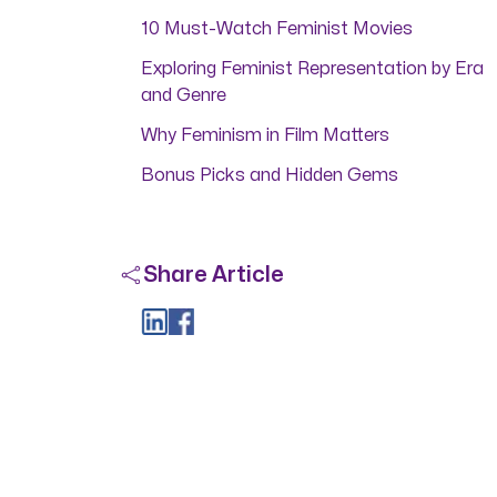
10 Must-Watch Feminist Movies
Exploring Feminist Representation by Era
and Genre
Why Feminism in Film Matters
Bonus Picks and Hidden Gems
Share Article