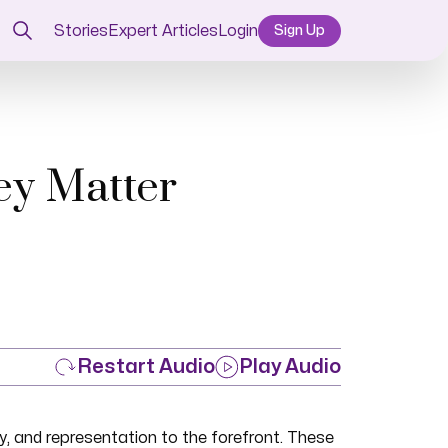
Stories
Expert Articles
Login
Sign Up
ey Matter
Restart Audio
Play Audio
, and representation to the forefront. These