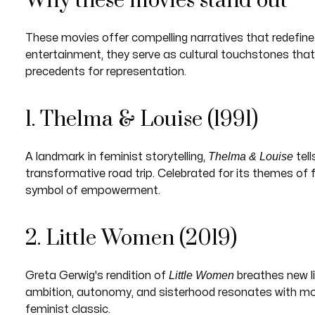
Why these movies stand out
These movies offer compelling narratives that redefine
entertainment, they serve as cultural touchstones tha
precedents for representation.
1. Thelma & Louise (1991)
Thelma & Louise
A landmark in feminist storytelling,
tel
transformative road trip. Celebrated for its themes of f
symbol of empowerment.
2. Little Women (2019)
Little Women
Greta Gerwig's rendition of
breathes new li
ambition, autonomy, and sisterhood resonates with mode
feminist classic.