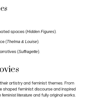
mes
Hidden Figures
nated spaces (
).
Thelma & Louise
ce (
).
Suffragette
rratives (
).
ovies
their artistry and feminist themes. From
e shaped feminist discourse and inspired
feminist literature
m
and fully original works.