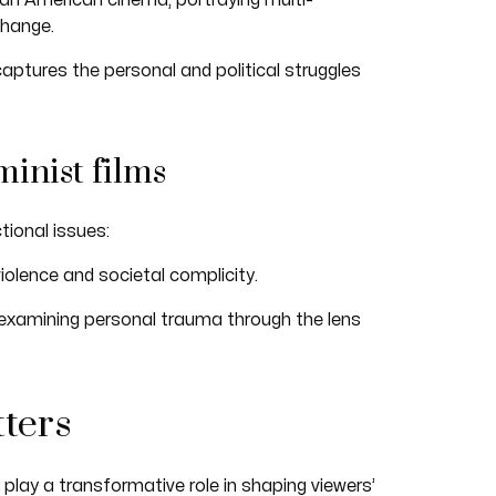
can American cinema, portraying multi-
change.
aptures the personal and political struggles
minist films
tional issues:
iolence and societal complicity.
 examining personal trauma through the lens
ters
play a transformative role in shaping viewers’