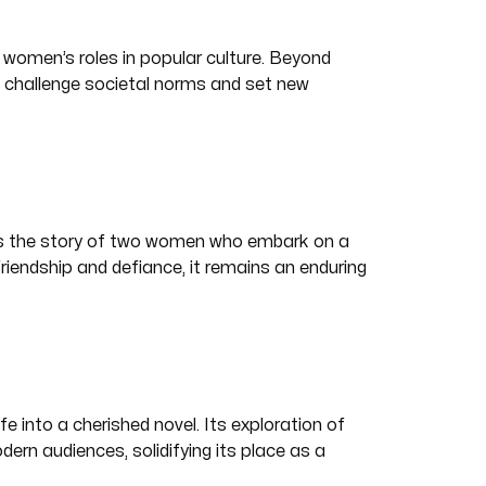
 women’s roles in popular culture. Beyond
t challenge societal norms and set new
ls the story of two women who embark on a
riendship and defiance, it remains an enduring
fe into a cherished novel. Its exploration of
rn audiences, solidifying its place as a