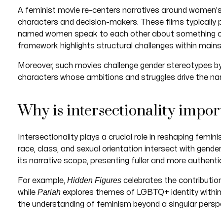
A feminist movie re-centers narratives around women's
characters and decision-makers. These films typically
named women speak to each other about something othe
framework highlights structural challenges within mains
Moreover, such movies challenge gender stereotypes b
characters whose ambitions and struggles drive the nar
Why is intersectionality impor
Intersectionality plays a crucial role in reshaping femini
race, class, and sexual orientation intersect with gende
its narrative scope, presenting fuller and more authenti
Hidden Figures
For example,
celebrates the contributio
Pariah
while
explores themes of LGBTQ+ identity within
the understanding of feminism beyond a singular perspe