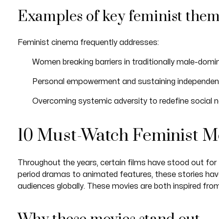
Examples of key feminist the
Feminist cinema frequently addresses:
Women breaking barriers in traditionally male-domi
Personal empowerment and sustaining independen
Overcoming systemic adversity to redefine social na
10 Must-Watch Feminist M
Throughout the years, certain films have stood out for 
period dramas to animated features, these stories hav
audiences globally. These movies are both inspired fro