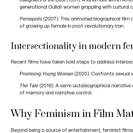
(1991): A landmark within Afri
generational Gullah women grappling with cultural 
Persepolis
(2007): This animated biographical film c
of growing up female in post-revolutionary Iran.
Intersectionality in modern fe
Recent films have taken bold steps to address intersec
Promising Young Woman
(2020): Confronts sexual v
The Tale
(2018): A semi-autobiographical narrative
of memory and narrative control.
Why Feminism in Film Mat
Beyond being a source of entertainment, feminist films 