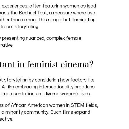
 experiences, often featuring women as lead
 pass the Bechdel Test, a measure where two
r than a man. This simple but illuminating
tream storytelling.
y presenting nuanced, complex female
rative.
tant in feminist cinema?
st storytelling by considering how factors like
r. A film embracing intersectionality broadens
c representations of diverse women’s lives.
ns of African American women in STEM fields,
 a minority community. Such films expand
ctive.