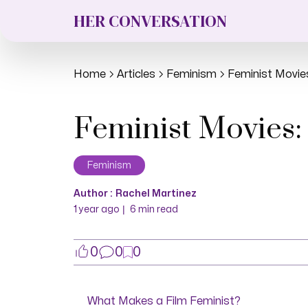
HER CONVERSATION
Home
Articles
Feminism
Feminist Movie
Feminist Movies:
Feminism
Author :
Rachel Martinez
|
1 year ago
6
min read
0
0
0
What Makes a Film Feminist?