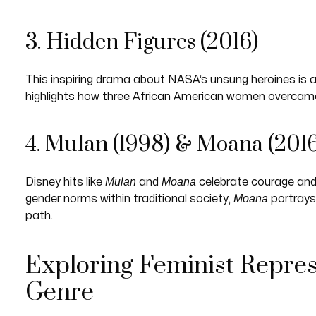
3. Hidden Figures (2016)
This inspiring drama about NASA’s unsung heroines is a m
highlights how three African American women overcame 
4. Mulan (1998) & Moana (2016
Mulan
Moana
Disney hits like
and
celebrate courage and 
Moana
gender norms within traditional society,
portrays
path.
Exploring Feminist Repres
Genre