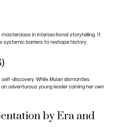
asterclass in intersectional storytelling. It
systemic barriers to reshape history.
)
Mulan
self-discovery. While
dismantles
 an adventurous young leader carving her own
entation by Era and