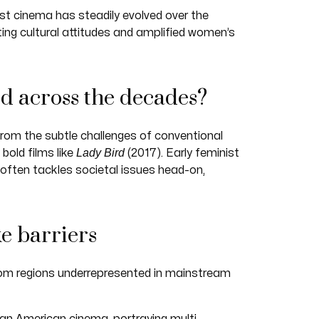
st cinema has steadily evolved over the
ing cultural attitudes and amplified women’s
ed across the decades?
from the subtle challenges of conventional
Lady Bird
bold films like
(2017). Early feminist
often tackles societal issues head-on,
ke barriers
om regions underrepresented in mainstream