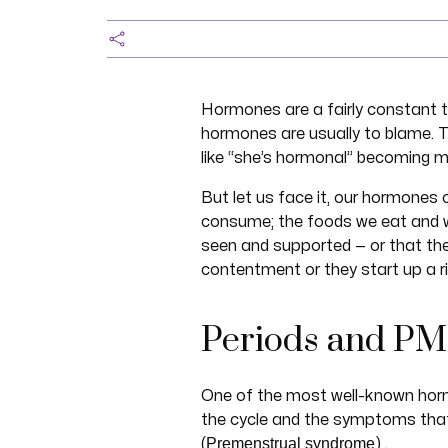
Hormones are a fairly constant t
hormones are usually to blame. 
like “she’s hormonal” becoming 
But let us face it, our hormones
consume; the foods we eat and w
seen and supported — or that the
contentment or they start up a rio
Periods and PM
One of the most well-known horm
the cycle and the symptoms that 
Premenstrual syndrome
(
) .