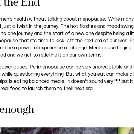
t the End
omen’s health without talking about menopause. While many
ct just a twist in the journey. The hot flashes and mood swi
ing to one journey and the start of a new one despite being a 
pause that it's time to kick-off the next era of our lives.
ld be a powerful experience of change. Menopause begins 
d and we get to redefine it on our own terms.
all power poses. Perimenopause can be very unpredictable and
d while questioning everything. But what you eat can make all 
elps is eating balanced meals. It doesn't sound very **** but
real food to launch them to their next era.
 enough