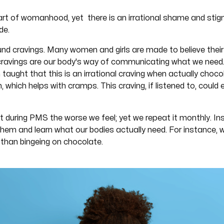
art of womanhood, yet there is an irrational shame and sti
de.
nd cravings. Many women and girls are made to believe their
cravings are our body's way of communicating what we need.
aught that this is an irrational craving when actually choc
which helps with cramps. This craving, if listened to, could
at during PMS the worse we feel; yet we repeat it monthly. I
hem and learn what our bodies actually need. For instance, w
than bingeing on chocolate.