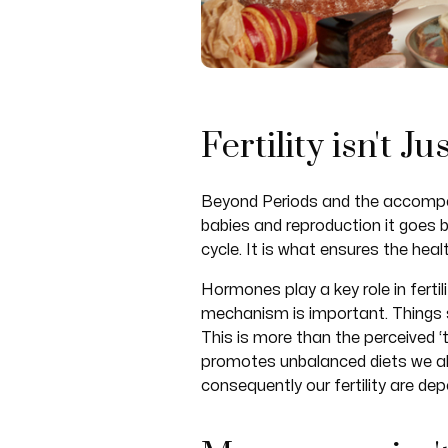
Fertility isn't J
Beyond Periods and the accompanyi
babies and reproduction it goes b
cycle. It is what ensures the hea
Hormones play a key role in ferti
mechanism is important. Things s
This is more than the perceived ‘
promotes unbalanced diets we also
consequently our fertility are de