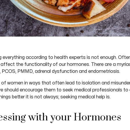
 everything according to health experts is not enough. Often
affect the functionality of our hormones. There are a myria
s, PCOS, PMMD, adrenal dysfunction and endometriosis.
s of women in ways that often lead to isolation and misunde
we should encourage them to seek medical professionals to c
ings better it is not always; seeking medical help is.
Messing with your Hormones