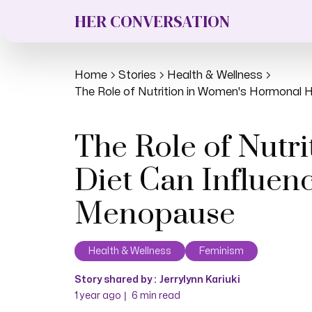
HER CONVERSATION
Home
Stories
Health & Wellness
The Role of Nutrition in Women's Hormonal He
The Role of Nutr
Diet Can Influenc
Menopause
Health & Wellness
Feminism
Story shared by :
Jerrylynn Kariuki
|
1 year ago
6
min read