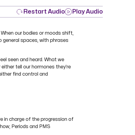
Restart Audio
Play Audio
 When our bodies or moods shift,
o general spaces, with phrases
 feel seen and heard. What we
ither tell our hormones they’re
ither find control and
 in charge of the progression of
 show; Periods and PMS