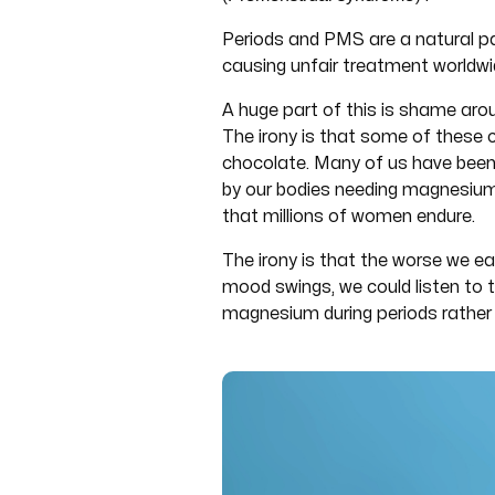
Periods and PMS are a natural p
causing unfair treatment worldwi
A huge part of this is shame arou
The irony is that some of these 
chocolate. Many of us have been t
by our bodies needing magnesium, 
that millions of women endure.
The irony is that the worse we e
mood swings, we could listen to t
magnesium during periods rather 