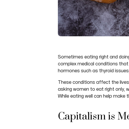
Sometimes eating right and doing
complex medical conditions that 
hormones such as thyroid issue
These conditions affect the live
asking women to eat right only, 
While eating well can help make th
Capitalism is 