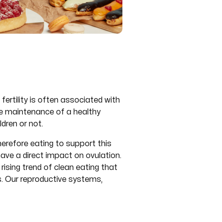
ertility is often associated with
the maintenance of a healthy
dren or not.
herefore eating to support this
ave a direct impact on ovulation.
rising trend of clean eating that
es. Our reproductive systems,