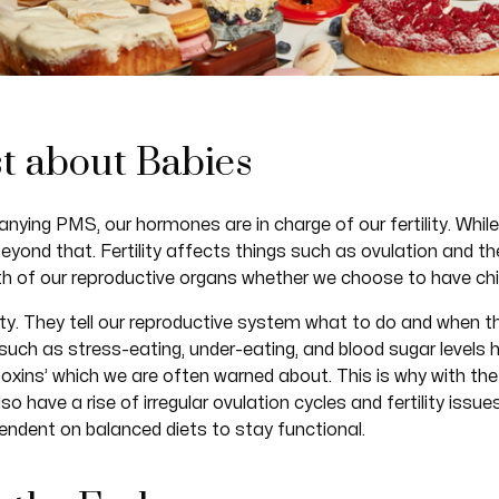
ust about Babies
ng PMS, our hormones are in charge of our fertility. While f
eyond that. Fertility affects things such as ovulation and 
lth of our reproductive organs whether we choose to have chil
lity. They tell our reproductive system what to do and when t
uch as stress-eating, under-eating, and blood sugar levels h
toxins’ which we are often warned about. This is why with the 
 have a rise of irregular ovulation cycles and fertility issu
pendent on balanced diets to stay functional.