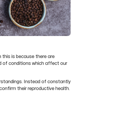
 this is because there are
d of conditions which affect our
rstandings. Instead of constantly
onfirm their reproductive health.