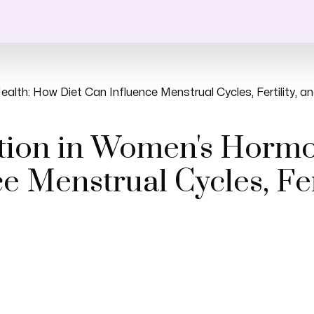
alth: How Diet Can Influence Menstrual Cycles, Fertility,
ition in Women's Horm
e Menstrual Cycles, Fert