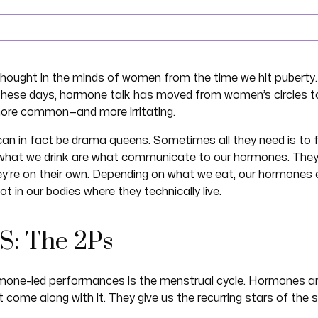
hought in the minds of women from the time we hit puberty.
These days, hormone talk has moved from women’s circles t
more common—and more irritating.
 can in fact be drama queens. Sometimes all they need is to
hat we drink are what communicate to our hormones. They e
y’re on their own. Depending on what we eat, our hormones e
t in our bodies where they technically live.
S: The 2Ps
one-led performances is the menstrual cycle. Hormones are
come along with it. They give us the recurring stars of the