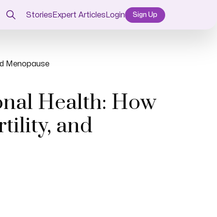
Stories
Expert Articles
Login
Sign Up
 and Menopause
onal Health: How
ility, and