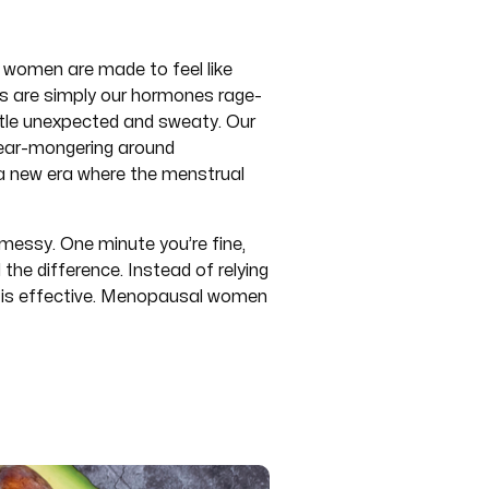
 women are made to feel like
ngs are simply our hormones rage-
little unexpected and sweaty. Our
 Fear-mongering around
a new era where the menstrual
 messy. One minute you’re fine,
the difference. Instead of relying
 it is effective. Menopausal women