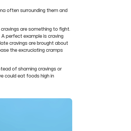
gma often surrounding them and
 cravings are something to fight.
 A perfect example is craving
olate cravings are brought about
 ease the excruciating cramps
nstead of shaming cravings or
e could eat foods high in