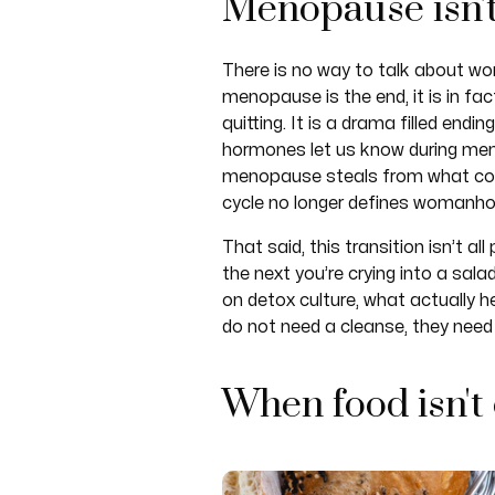
Menopause isn'
There is no way to talk about w
menopause is the end, it is in fa
quitting. It is a drama filled end
hormones let us know during meno
menopause steals from what cou
cycle no longer defines womanhoo
That said, this transition isn’t 
the next you’re crying into a sala
on detox culture, what actually h
do not need a cleanse, they need 
When food isn't