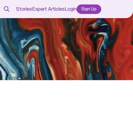
Stories
Expert Articles
Login
Sign Up