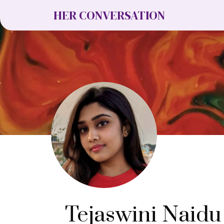
HER CONVERSATION
Tejaswini Naidu