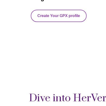
Create Your GPX profile
Dive into HerVe