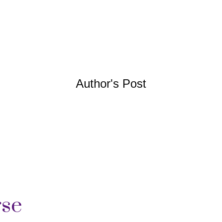
Author's Post
rse