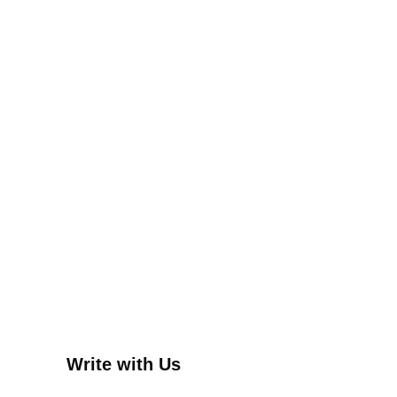
Write with Us